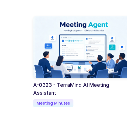
A-0323 - TerraMind AI Meeting
Assistant
Meeting Minutes