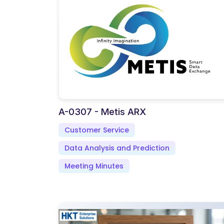
A-0307 - Metis ARX
Customer Service
Data Analysis and Prediction
Meeting Minutes