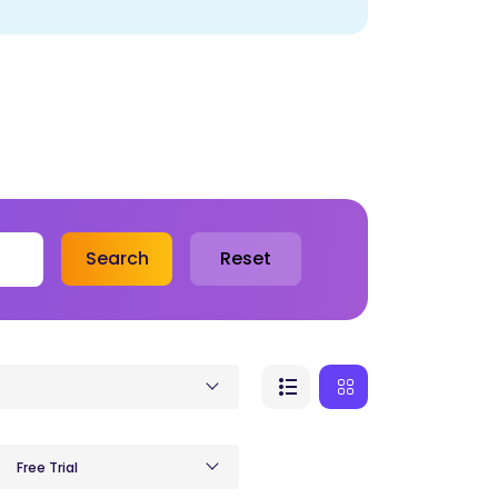
Search
Reset
Free Trial