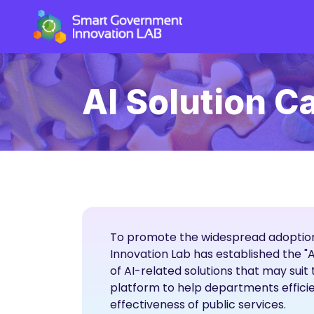
AI Solution C
To promote the widespread adoption
Innovation Lab has established the "
of AI-related solutions that may sui
platform to help departments efficie
effectiveness of public services.