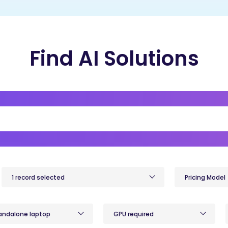
Find AI Solutions
1 record selected
Pricing Model
andalone laptop
GPU required