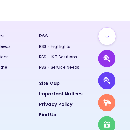
rs
RSS
 Needs
RSS - Highlights
tions
RSS - I&T Solutions
 the
RSS - Service Needs
Site Map
Important Notices
Privacy Policy
Find Us