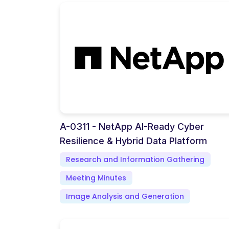
A-0311 - NetApp AI-Ready Cyber
Resilience & Hybrid Data Platform
Research and Information Gathering
Meeting Minutes
Image Analysis and Generation