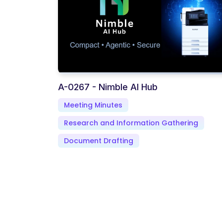
A-0267 - Nimble AI Hub
Meeting Minutes
Research and Information Gathering
Document Drafting