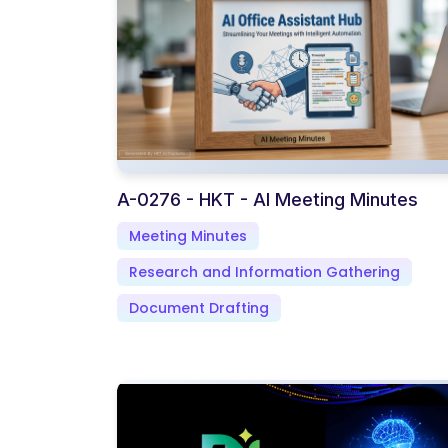
A-0276 - HKT - AI Meeting Minutes
Meeting Minutes
Research and Information Gathering
Document Drafting