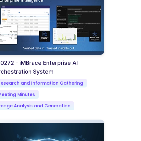
0272 - iMBrace Enterprise AI
chestration System
Research and Information Gathering
Meeting Minutes
Image Analysis and Generation