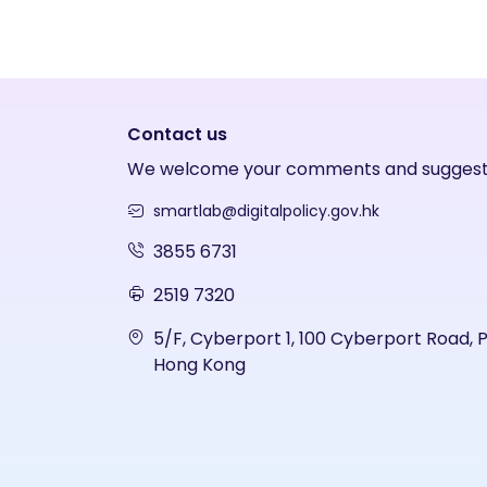
Contact us
We welcome your comments and suggest
smartlab@digitalpolicy.gov.hk
3855 6731
2519 7320
5/F, Cyberport 1, 100 Cyberport Road, 
Hong Kong