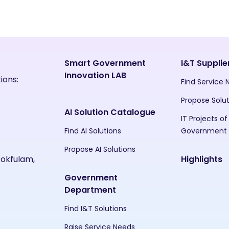
Smart Government
I&T Supplie
Innovation LAB
ions:
Find Service
Propose Solu
AI Solution Catalogue
IT Projects of
Find AI Solutions
Government
Propose AI Solutions
Pokfulam,
Highlights
Government
Department
Find I&T Solutions
Raise Service Needs