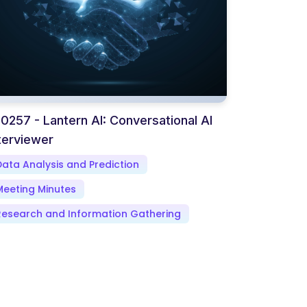
0257 - Lantern AI: Conversational AI
terviewer
Data Analysis and Prediction
Meeting Minutes
Research and Information Gathering