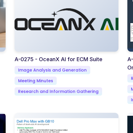
A-0275 - OceanX AI for ECM Suite
A-
Or
Image Analysis and Generation
Meeting Minutes
Research and Information Gathering