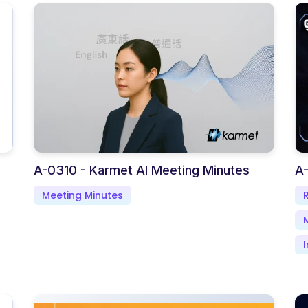
A-0310 - Karmet AI Meeting Minutes
A
Meeting Minutes