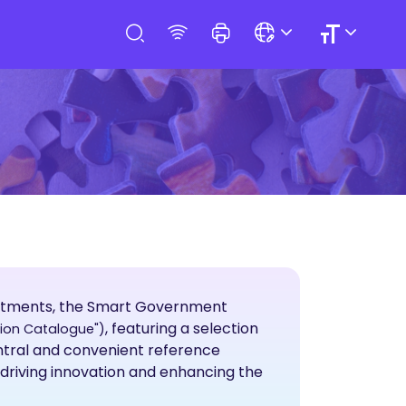
artments, the Smart Government
, featuring a selection
tion Catalogue")
entral and convenient reference
 driving innovation and enhancing the