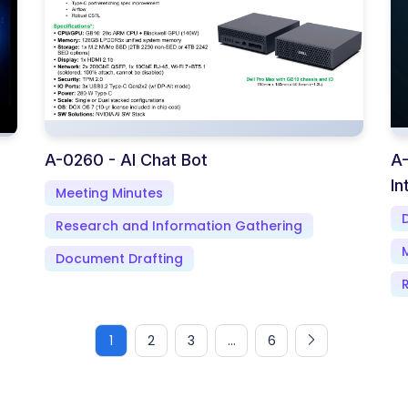
A-0260 - AI Chat Bot
A-
In
Meeting Minutes
Research and Information Gathering
Document Drafting
1
2
3
...
6