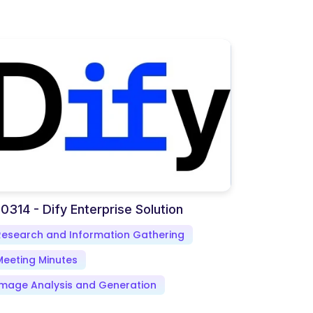
0314 - Dify Enterprise Solution
Research and Information Gathering
Meeting Minutes
Image Analysis and Generation