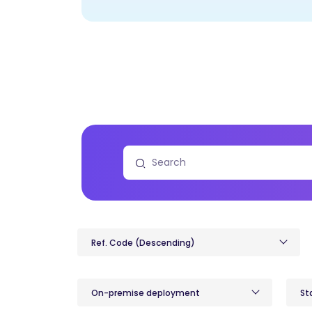
Ref. Code (Descending)
On-premise deployment
St