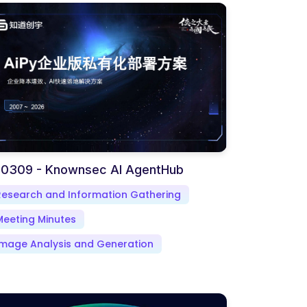
-0309 - Knownsec AI AgentHub
Research and Information Gathering
Meeting Minutes
Image Analysis and Generation