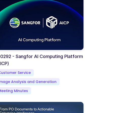
0292 - Sangfor AI Computing Platform
ICP)
Customer Service
Image Analysis and Generation
Meeting Minutes