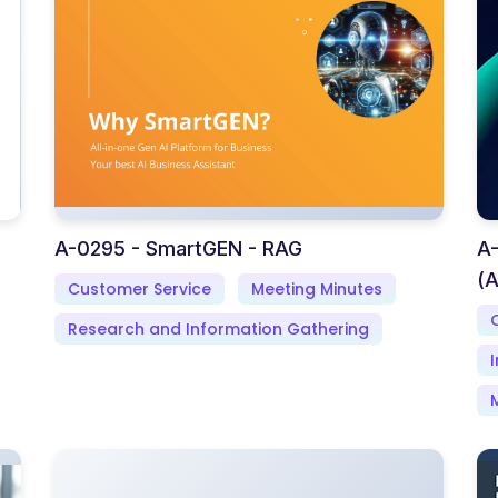
A-0295 - SmartGEN - RAG
A-
(A
Customer Service
Meeting Minutes
Research and Information Gathering