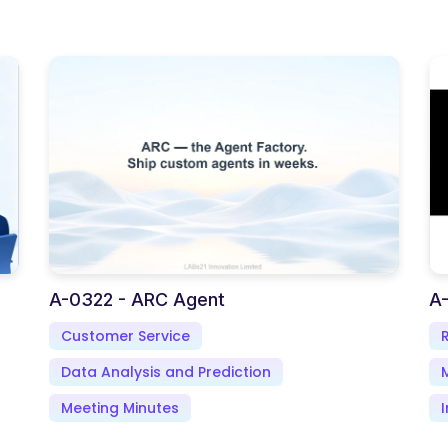
A-0322 - ARC Agent
A-
Customer Service
Data Analysis and Prediction
Meeting Minutes