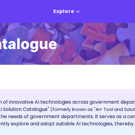
Explore
atalogue
 of innovative AI technologies across government dep
AI Solution Catalogue"
(formerly known as "AI+ Tool and Solu
t the needs of government departments. It serves as a c
ntly explore and adopt suitable AI technologies, thereby