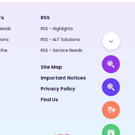
rs
RSS
 Needs
RSS - Highlights
tions
RSS - I&T Solutions
 the
RSS - Service Needs
Site Map
Important Notices
Privacy Policy
Find Us