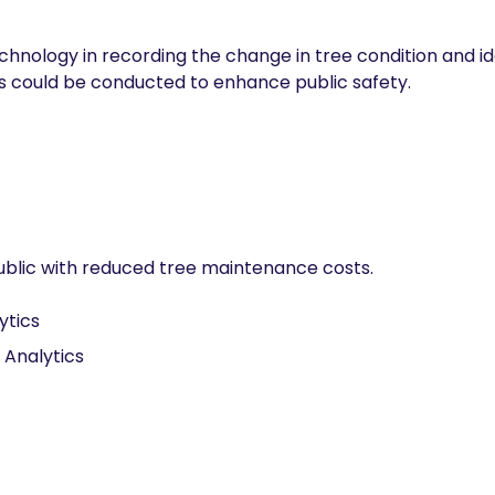
hnology in recording the change in tree condition and iden
es could be conducted to enhance public safety.
public with reduced tree maintenance costs.
ytics
 Analytics