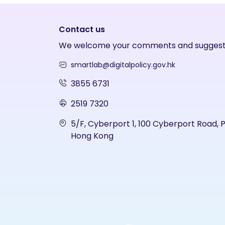
Contact us
We welcome your comments and suggest
smartlab@digitalpolicy.gov.hk
3855 6731
2519 7320
5/F, Cyberport 1, 100 Cyberport Road, 
Hong Kong