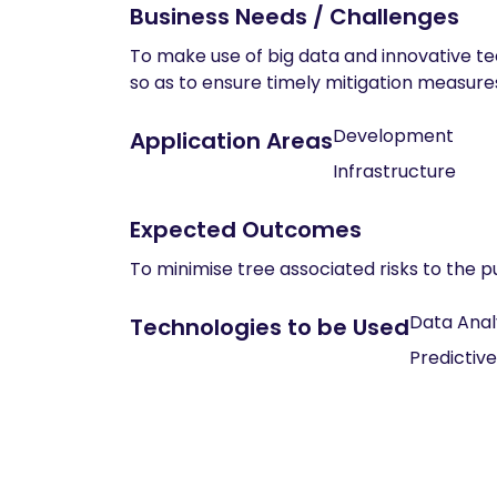
Business Needs / Challenges
To make use of big data and innovative tec
so as to ensure timely mitigation measur
Development
Application Areas
Infrastructure
Expected Outcomes
To minimise tree associated risks to the 
Data Anal
Technologies to be Used
Predictive