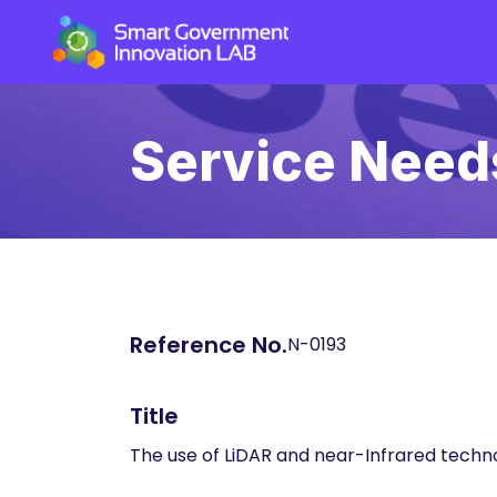
Service Need
Reference No.
N-0193
Title
The use of LiDAR and near-Infrared techn