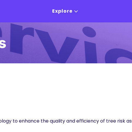
Explore
s
ology to enhance the quality and efficiency of tree ri