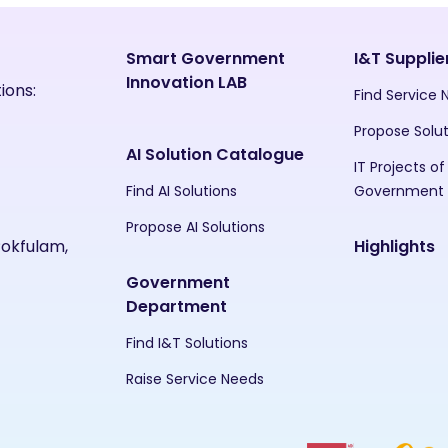
Smart Government
I&T Supplie
Innovation LAB
ions:
Find Service
Propose Solu
AI Solution Catalogue
IT Projects of
Find AI Solutions
Government
Propose AI Solutions
Pokfulam,
Highlights
Government
Department
Find I&T Solutions
Raise Service Needs