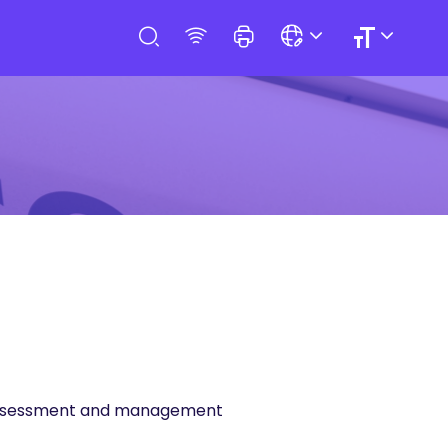
sk assessment and management