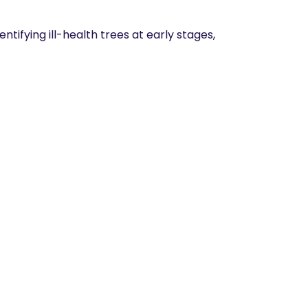
tifying ill-health trees at early stages,