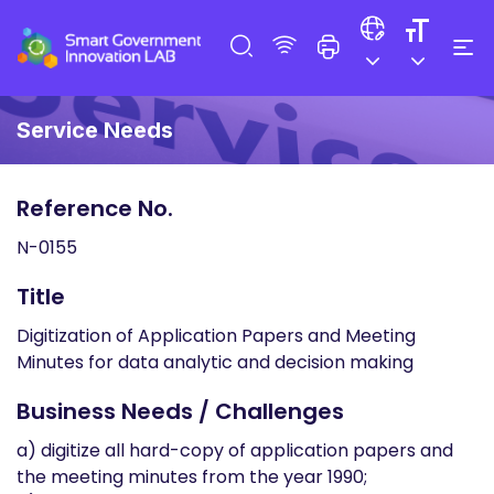
Service Needs
Reference No.
N-0155
Title
Digitization of Application Papers and Meeting
Minutes for data analytic and decision making
Business Needs / Challenges
a) digitize all hard-copy of application papers and
the meeting minutes from the year 1990;