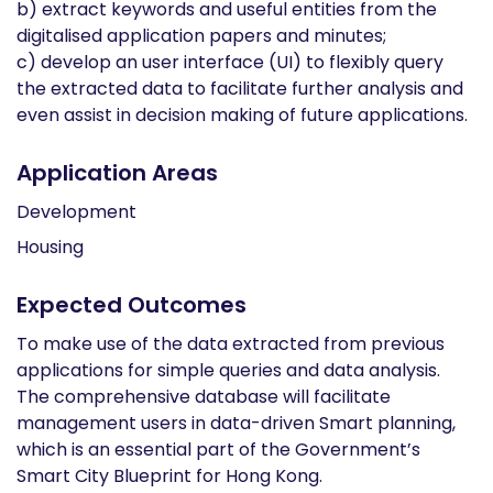
b) extract keywords and useful entities from the
digitalised application papers and minutes;
c) develop an user interface (UI) to flexibly query
the extracted data to facilitate further analysis and
even assist in decision making of future applications.
Application Areas
Development
Housing
Expected Outcomes
To make use of the data extracted from previous
applications for simple queries and data analysis.
The comprehensive database will facilitate
management users in data-driven Smart planning,
which is an essential part of the Government’s
Smart City Blueprint for Hong Kong.