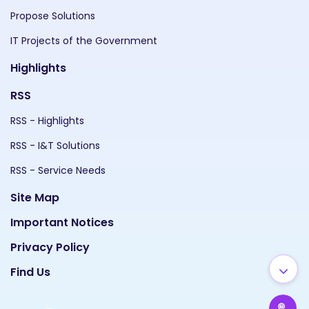
Propose Solutions
IT Projects of the Government
Highlights
RSS
RSS - Highlights
RSS - I&T Solutions
RSS - Service Needs
Site Map
Important Notices
Privacy Policy
Find Us