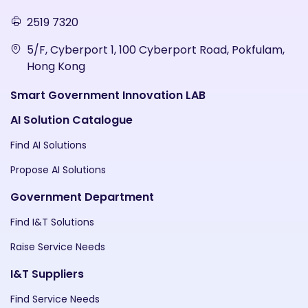
2519 7320
5/F, Cyberport 1, 100 Cyberport Road, Pokfulam,
Hong Kong
Smart Government Innovation LAB
AI Solution Catalogue
Find AI Solutions
Propose AI Solutions
Government Department
Find I&T Solutions
Raise Service Needs
I&T Suppliers
Find Service Needs