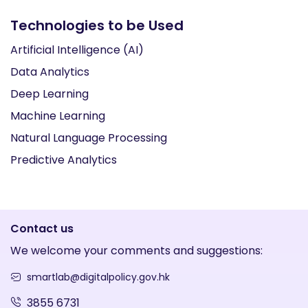
Technologies to be Used
Artificial Intelligence (AI)
Data Analytics
Deep Learning
Machine Learning
Natural Language Processing
Predictive Analytics
Contact us
We welcome your comments and suggestions:
smartlab@digitalpolicy.gov.hk
3855 6731