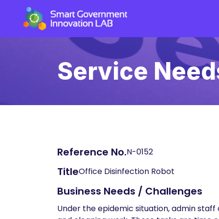
Service Need
Reference No.
N-0152
Title
Office Disinfection Robot
Business Needs / Challenges
Under the epidemic situation, admin staff 