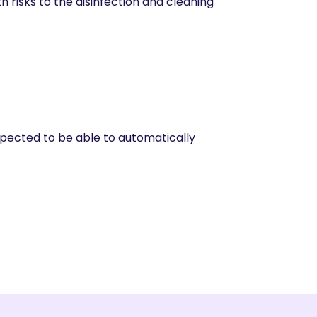
 risks to the disinfection and cleaning
expected to be able to automatically