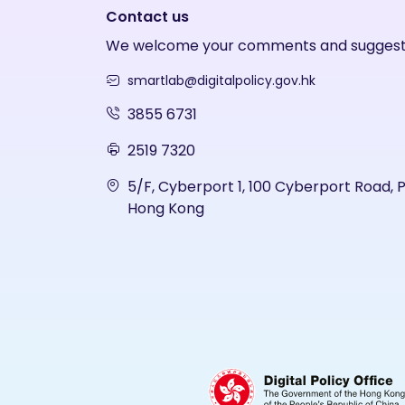
Contact us
We welcome your comments and suggest
smartlab@digitalpolicy.gov.hk
3855 6731
2519 7320
5/F, Cyberport 1, 100 Cyberport Road, 
Hong Kong