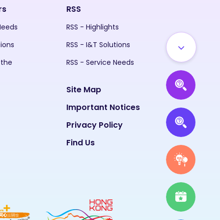
rs
RSS
 Needs
RSS - Highlights
tions
RSS - I&T Solutions
 the
RSS - Service Needs
Site Map
Important Notices
Privacy Policy
Find Us