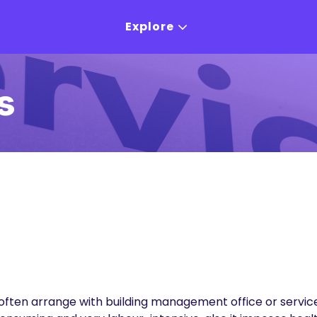
Explore
s
often arrange with building management office or service 