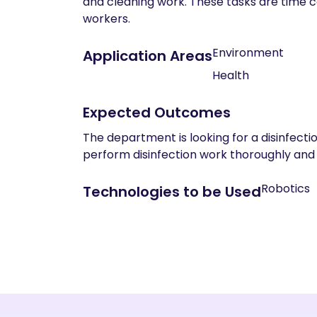
and cleaning work. These tasks are time co
workers.
Environment
Application Areas
Health
Expected Outcomes
The department is looking for a disinfecti
perform disinfection work thoroughly and 
Robotics
Technologies to be Used