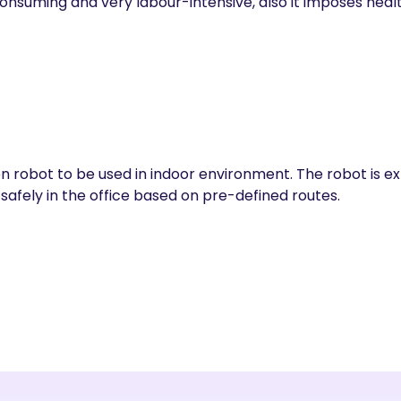
nsuming and very labour-intensive, also it imposes health
on robot to be used in indoor environment. The robot is 
safely in the office based on pre-defined routes.