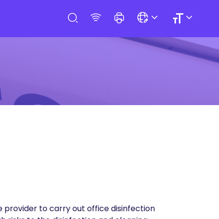
provider to carry out office disinfection