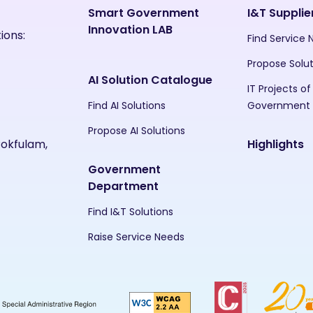
Smart Government
I&T Supplie
Innovation LAB
ions:
Find Service
Propose Solu
AI Solution Catalogue
IT Projects of
Find AI Solutions
Government
Propose AI Solutions
Pokfulam,
Highlights
Government
Department
Find I&T Solutions
Raise Service Needs