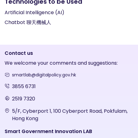
Technologies to be Used
Artificial Intelligence (AI)
Chatbot 聊天機械人
Contact us
We welcome your comments and suggestions:
smartlab@digitalpolicy.gov.hk
3855 6731
2519 7320
5/F, Cyberport 1, 100 Cyberport Road, Pokfulam,
Hong Kong
Smart Government Innovation LAB