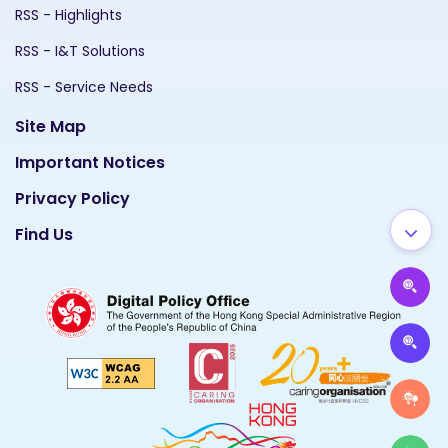
RSS - Highlights
RSS - I&T Solutions
RSS - Service Needs
Site Map
Important Notices
Privacy Policy
Find Us