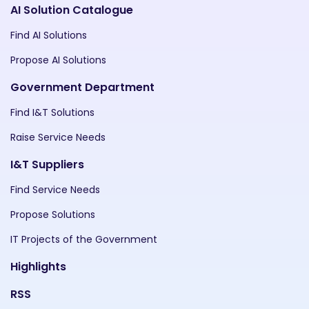
AI Solution Catalogue
Find AI Solutions
Propose AI Solutions
Government Department
Find I&T Solutions
Raise Service Needs
I&T Suppliers
Find Service Needs
Propose Solutions
IT Projects of the Government
Highlights
RSS