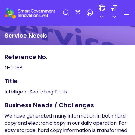
Service Needs
Reference No.
N-0068
Title
Intelligent Searching Tools
Business Needs / Challenges
We have generated many information in both hard
copy and electronic copy in our daily operation. For
easy storage, hard copy information is transformed