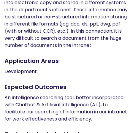
into electronic copy and stored in different systems
in the department's intranet. Those information may
be structured or non-structured information storing
in different file formats (jpg, doc, xls, ppt, dwg, pdf
{with or without OCR}, etc.). In this connection, it is
very difficult to search a document from the huge
number of documents in the intranet.
Application Areas
Development
Expected Outcomes
An intelligence searching tool, better incorporated
with Chatbot & Artificial Intelligence (A.I.), to
facilitate our searching of information in our intranet
for work effectiveness and efficiency.