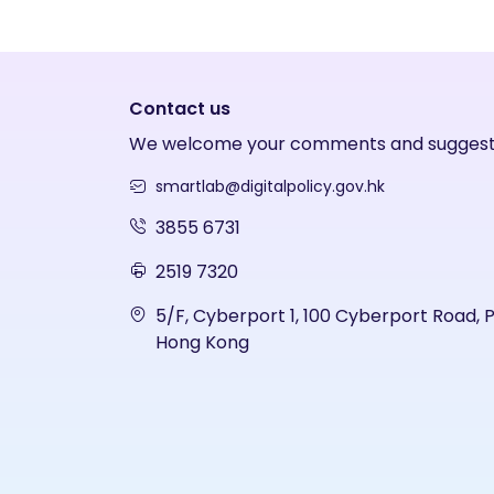
Contact us
We welcome your comments and suggest
smartlab@digitalpolicy.gov.hk
3855 6731
2519 7320
5/F, Cyberport 1, 100 Cyberport Road, 
Hong Kong