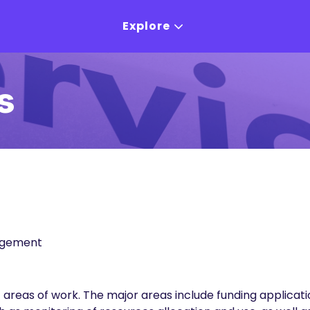
Explore
s
agement
t areas of work. The major areas include funding applicat