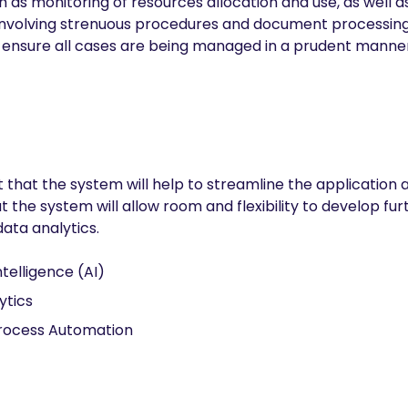
h as monitoring of resources allocation and use, as well a
nvolving strenuous procedures and document processing. 
nsure all cases are being managed in a prudent manner
t that the system will help to streamline the application
he system will allow room and flexibility to develop furth
ata analytics.
Intelligence (AI)
ytics
rocess Automation