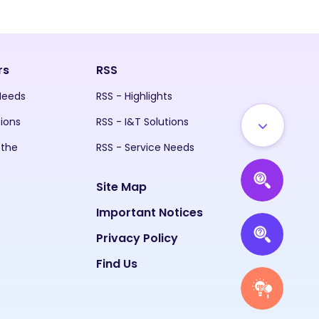
rs
RSS
 Needs
RSS - Highlights
tions
RSS - I&T Solutions
 the
RSS - Service Needs
Site Map
Important Notices
Privacy Policy
Find Us