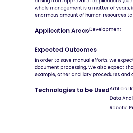
arising from approval of applications (suc
whole management is a matter of years, i
enormous amount of human resources to e
Development
Application Areas
Expected Outcomes
In order to save manual efforts, we expec
document processing. We also expect that t
example, other ancillary procedures and d
Artificial 
Technologies to be Used
Data Anal
Robotic P