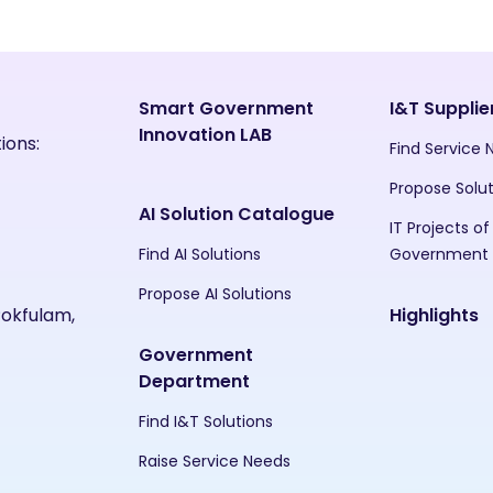
Smart Government
I&T Supplie
Innovation LAB
ions:
Find Service
Propose Solu
AI Solution Catalogue
IT Projects of
Find AI Solutions
Government
Propose AI Solutions
Pokfulam,
Highlights
Government
Department
Find I&T Solutions
Raise Service Needs