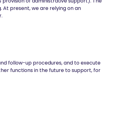
s provision of administrative support). The
At present, we are relying on an
.
 and follow-up procedures, and to execute
er functions in the future to support, for