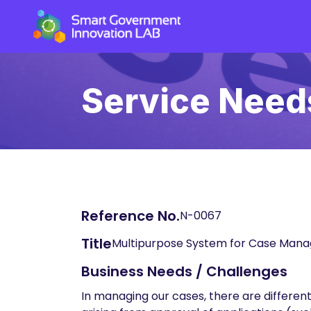
Service Need
Reference No.
N-0067
Title
Multipurpose System for Case Man
Business Needs / Challenges
In managing our cases, there are differen