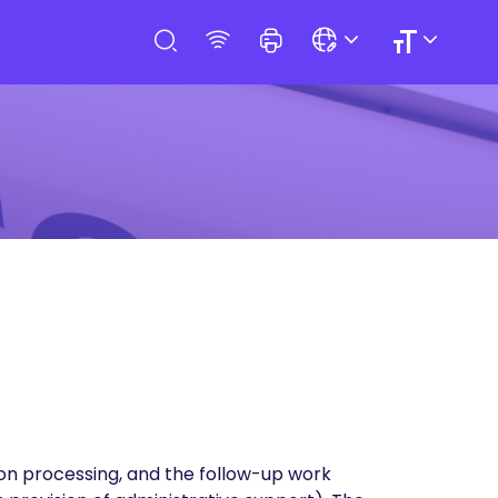
ion processing, and the follow-up work