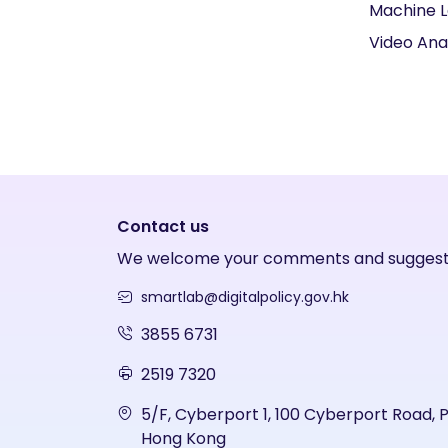
Machine L
Video Ana
Contact us
We welcome your comments and suggest
smartlab@digitalpolicy.gov.hk
3855 6731
2519 7320
5/F, Cyberport 1, 100 Cyberport Road, 
Hong Kong