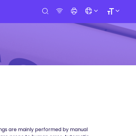
ssings are mainly performed by manual