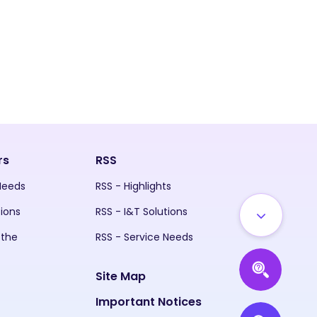
rs
RSS
 Needs
RSS - Highlights
tions
RSS - I&T Solutions
 the
RSS - Service Needs
Site Map
Important Notices