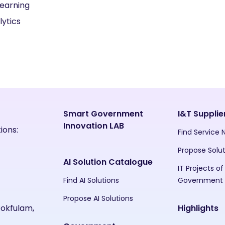
earning
lytics
Smart Government
I&T Supplie
Innovation LAB
ions:
Find Service
Propose Solu
AI Solution Catalogue
IT Projects of
Find AI Solutions
Government
Propose AI Solutions
Pokfulam,
Highlights