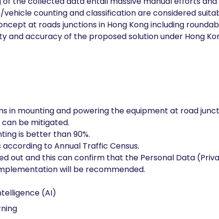
g of the collected data entail massive manual efforts an
/vehicle counting and classification are considered suita
concept at roads junctions in Hong Kong including roundabo
ility and accuracy of the proposed solution under Hong Ko
ms in mounting and powering the equipment at road junct
 can be mitigated.
ting is better than 90%.
es according to Annual Traffic Census.
ed out and this can confirm that the Personal Data (Priv
implementation will be recommended.
Intelligence (AI)
ning