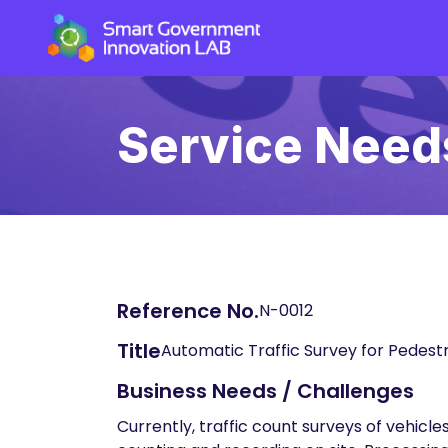
Service Need
Reference No.
N-0012
Title
Automatic Traffic Survey for Pedestr
Business Needs / Challenges
Currently, traffic count surveys of vehic