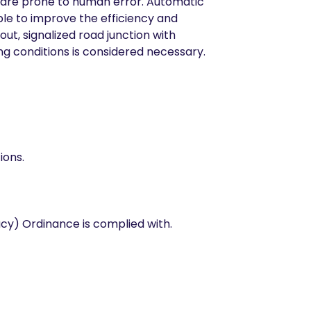
d are prone to human error. Automatic
ble to improve the efficiency and
ut, signalized road junction with
ng conditions is considered necessary.
ions.
acy) Ordinance is complied with.