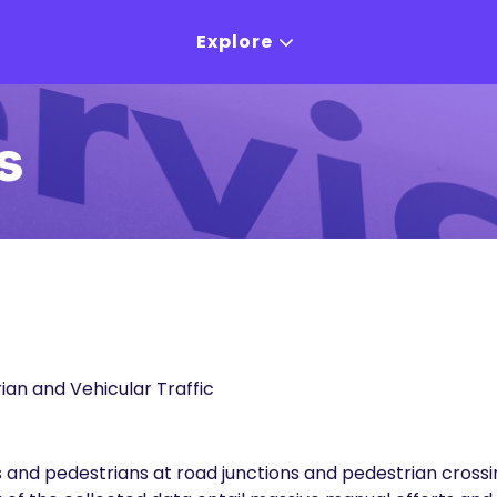
Explore
s
ian and Vehicular Traffic
les and pedestrians at road junctions and pedestrian cro