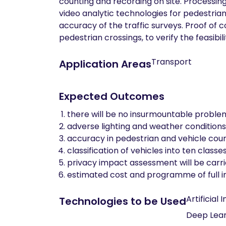
counting and recording on site. Processin
video analytic technologies for pedestrian
accuracy of the traffic surveys. Proof of 
pedestrian crossings, to verify the feasib
Transport
Application Areas
Expected Outcomes
there will be no insurmountable proble
adverse lighting and weather conditions
accuracy in pedestrian and vehicle coun
classification of vehicles into ten class
privacy impact assessment will be carri
estimated cost and programme of full 
Artificial 
Technologies to be Used
Deep Lear