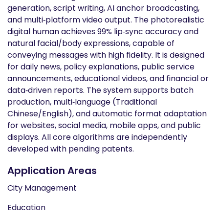
generation, script writing, AI anchor broadcasting,
and multi‑platform video output. The photorealistic
digital human achieves 99% lip‑sync accuracy and
natural facial/body expressions, capable of
conveying messages with high fidelity. It is designed
for daily news, policy explanations, public service
announcements, educational videos, and financial or
data‑driven reports. The system supports batch
production, multi‑language (Traditional
Chinese/English), and automatic format adaptation
for websites, social media, mobile apps, and public
displays. All core algorithms are independently
developed with pending patents.
Application Areas
City Management
Education