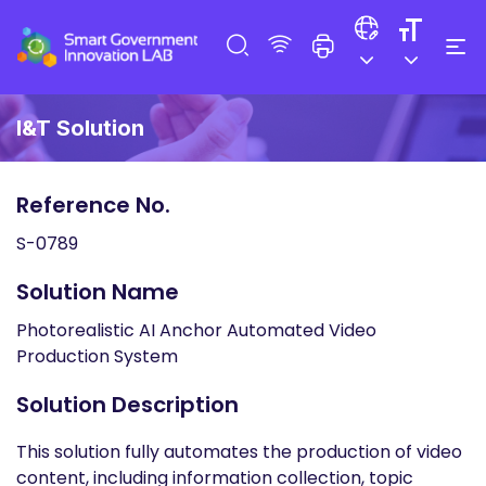
I&T Solution
Reference No.
S-0789
Solution Name
Photorealistic AI Anchor Automated Video
Production System
Solution Description
This solution fully automates the production of video
content, including information collection, topic