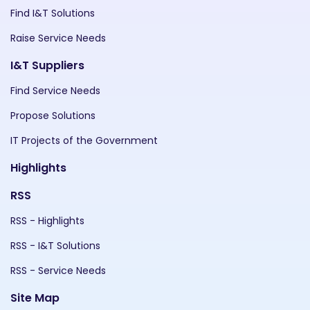
Find I&T Solutions
Raise Service Needs
I&T Suppliers
Find Service Needs
Propose Solutions
IT Projects of the Government
Highlights
RSS
RSS - Highlights
RSS - I&T Solutions
RSS - Service Needs
Site Map