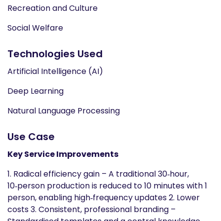
Recreation and Culture
Social Welfare
Technologies Used
Artificial Intelligence (AI)
Deep Learning
Natural Language Processing
Use Case
Key Service Improvements
1. Radical efficiency gain – A traditional 30‑hour,
10‑person production is reduced to 10 minutes with 1
person, enabling high‑frequency updates 2. Lower
costs 3. Consistent, professional branding –