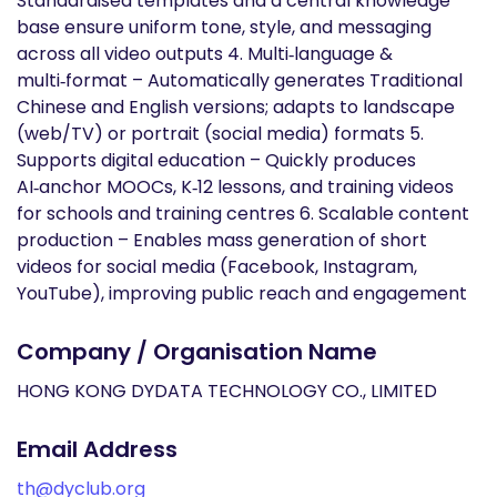
Standardised templates and a central knowledge
base ensure uniform tone, style, and messaging
across all video outputs 4. Multi‑language &
multi‑format – Automatically generates Traditional
Chinese and English versions; adapts to landscape
(web/TV) or portrait (social media) formats 5.
Supports digital education – Quickly produces
AI‑anchor MOOCs, K‑12 lessons, and training videos
for schools and training centres 6. Scalable content
production – Enables mass generation of short
videos for social media (Facebook, Instagram,
YouTube), improving public reach and engagement
Company / Organisation Name
HONG KONG DYDATA TECHNOLOGY CO., LIMITED
Email Address
th@dyclub.org