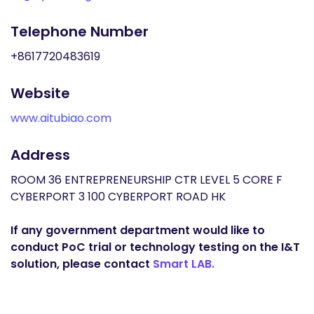
Telephone Number
+8617720483619
Website
www.aitubiao.com
Address
ROOM 36 ENTREPRENEURSHIP CTR LEVEL 5 CORE F
CYBERPORT 3 100 CYBERPORT ROAD HK
If any government department would like to
conduct PoC trial or technology testing on the I&T
solution, please contact
Smart LAB.