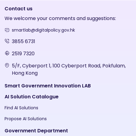
Contact us
We welcome your comments and suggestions:
smartlab@digitalpolicy.gov.hk
3855 6731
2519 7320
5/F, Cyberport 1, 100 Cyberport Road, Pokfulam,
Hong Kong
Smart Government Innovation LAB
AI Solution Catalogue
Find AI Solutions
Propose AI Solutions
Government Department