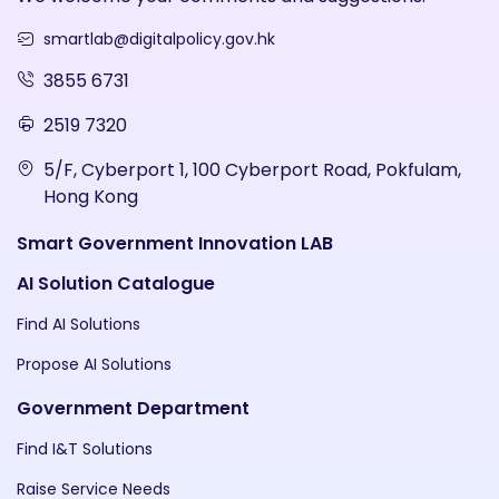
smartlab@digitalpolicy.gov.hk
3855 6731
2519 7320
5/F, Cyberport 1, 100 Cyberport Road, Pokfulam,
Hong Kong
Smart Government Innovation LAB
AI Solution Catalogue
Find AI Solutions
Propose AI Solutions
Government Department
Find I&T Solutions
Raise Service Needs