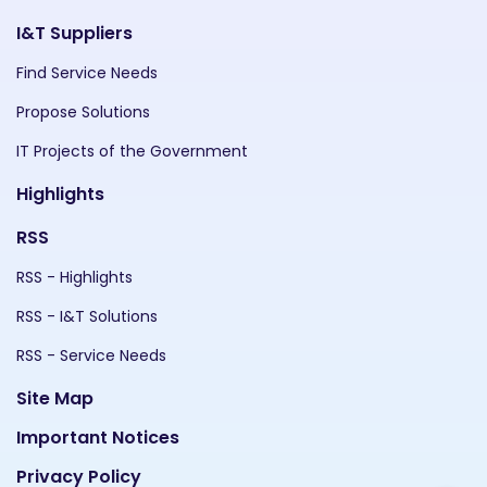
I&T Suppliers
Find Service Needs
Propose Solutions
IT Projects of the Government
Highlights
RSS
RSS - Highlights
RSS - I&T Solutions
RSS - Service Needs
Site Map
Important Notices
Privacy Policy