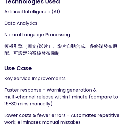
Technologies Used
Artificial Intelligence (AI)
Data Analytics
Natural Language Processing
模板引擎（圖文/影片）、影片自動合成、多終端發布適
配、可設定的審核發布機制
Use Case
Key Service Improvements：
Faster response – Warning generation &
multi‑channel release within 1 minute (compare to
15-30 mins manually).
Lower costs & fewer errors – Automates repetitive
work; eliminates manual mistakes.