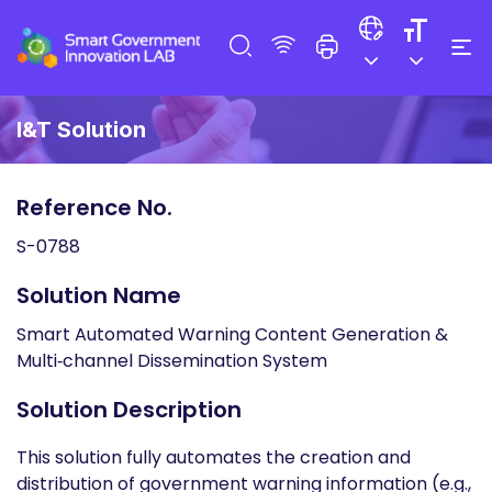
I&T Solution
Reference No.
S-0788
Solution Name
Smart Automated Warning Content Generation &
Multi‑channel Dissemination System
Solution Description
This solution fully automates the creation and
distribution of government warning information (e.g.,