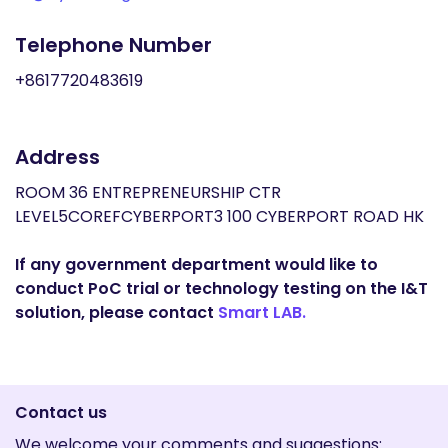
Telephone Number
+8617720483619
Address
ROOM 36 ENTREPRENEURSHIP CTR
LEVEL5COREFCYBERPORT3 100 CYBERPORT ROAD HK
If any government department would like to
conduct PoC trial or technology testing on the I&T
solution, please contact
Smart LAB.
Contact us
We welcome your comments and suggestions: