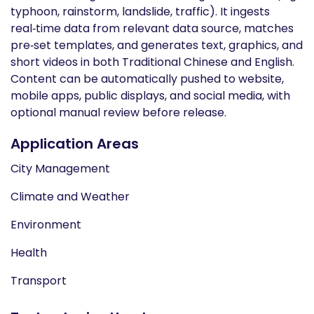
typhoon, rainstorm, landslide, traffic). It ingests
real‑time data from relevant data source, matches
pre‑set templates, and generates text, graphics, and
short videos in both Traditional Chinese and English.
Content can be automatically pushed to website,
mobile apps, public displays, and social media, with
optional manual review before release.
Application Areas
City Management
Climate and Weather
Environment
Health
Transport