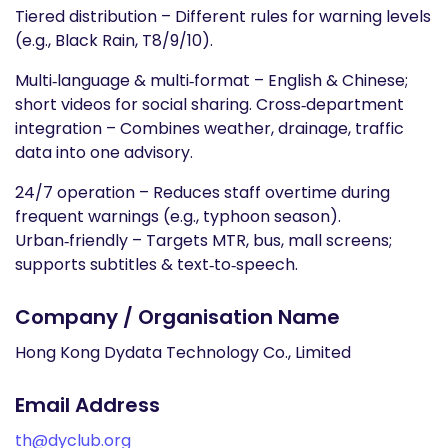
Tiered distribution – Different rules for warning levels
(e.g., Black Rain, T8/9/10).
Multi‑language & multi‑format – English & Chinese;
short videos for social sharing. Cross‑department
integration – Combines weather, drainage, traffic
data into one advisory.
24/7 operation – Reduces staff overtime during
frequent warnings (e.g., typhoon season).
Urban‑friendly – Targets MTR, bus, mall screens;
supports subtitles & text‑to‑speech.
Company / Organisation Name
Hong Kong Dydata Technology Co., Limited
Email Address
th@dyclub.org