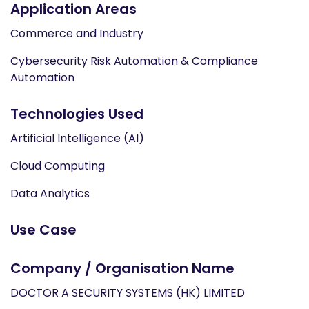
Application Areas
Commerce and Industry
Cybersecurity Risk Automation & Compliance
Automation
Technologies Used
Artificial Intelligence (AI)
Cloud Computing
Data Analytics
Use Case
Company / Organisation Name
DOCTOR A SECURITY SYSTEMS (HK) LIMITED