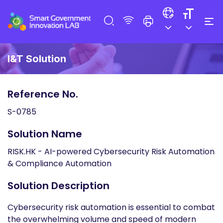
I&T Solution
Reference No.
S-0785
Solution Name
RISK.HK - AI-powered Cybersecurity Risk Automation
& Compliance Automation
Solution Description
Cybersecurity risk automation is essential to combat
the overwhelming volume and speed of modern