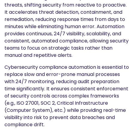
threats, shifting security from reactive to proactive.
It accelerates threat detection, containment, and
remediation, reducing response times from days to
minutes while eliminating human error. Automation
provides continuous, 24/7 visibility, scalability, and
consistent, automated compliance, allowing security
teams to focus on strategic tasks rather than
manual and repetitive alerts.
Cybersecurity compliance automation is essential to
replace slow and error-prone manual processes
with 24/7 monitoring, reducing audit preparation
time significantly. It ensures consistent enforcement
of security controls across complex frameworks
(e.g., ISO 27001, SOC 2, Critical Infrastructure
(Computer System), etc.) while providing real-time
visibility into risk to prevent data breaches and
compliance drift.