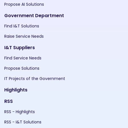
Propose AI Solutions
Government Department
Find I&T Solutions
Raise Service Needs
I&T Suppliers
Find Service Needs
Propose Solutions
IT Projects of the Government
Highlights
RSS
RSS - Highlights
RSS - I&T Solutions