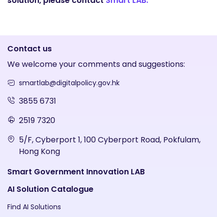
solution, please contact
Smart LAB.
Contact us
We welcome your comments and suggestions:
smartlab@digitalpolicy.gov.hk
3855 6731
2519 7320
5/F, Cyberport 1, 100 Cyberport Road, Pokfulam,
Hong Kong
Smart Government Innovation LAB
AI Solution Catalogue
Find AI Solutions