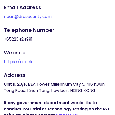
Email Address
npan@drasecurity.com
Telephone Number
+85223424991
Website
https://risk.hk
Address
Unit 11, 23/F, BEA Tower Millennium City 5, 418 Kwun
Tong Road, Kwun Tong, Kowloon, HONG KONG
If any government department would like to
conduct PoC trial or technology testing on the I&T