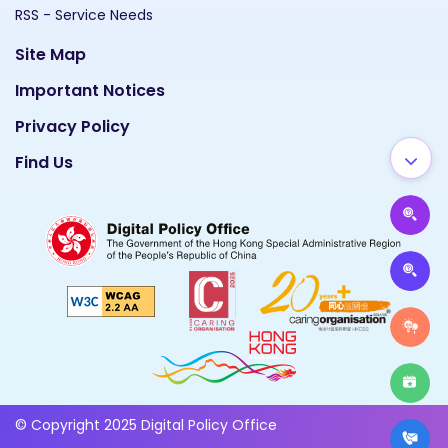
RSS - Service Needs
Site Map
Important Notices
Privacy Policy
Find Us
© Copyright 2025 Digital Policy Office