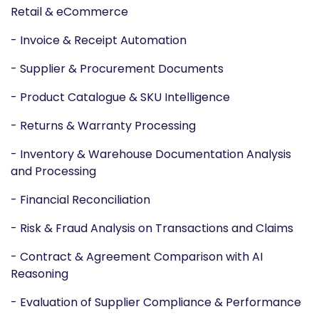
Retail & eCommerce
- Invoice & Receipt Automation
- Supplier & Procurement Documents
- Product Catalogue & SKU Intelligence
- Returns & Warranty Processing
- Inventory & Warehouse Documentation Analysis
and Processing
- Financial Reconciliation
- Risk & Fraud Analysis on Transactions and Claims
- Contract & Agreement Comparison with AI
Reasoning
- Evaluation of Supplier Compliance & Performance