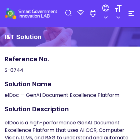
I&T Solution
Reference No.
S-0744
Solution Name
elDoc — GenAI Document Excellence Platform
Solution Description
elDoc is a high-performance GenAI Document
Excellence Platform that uses AI OCR, Computer
Vision, LLMs, and RAG to understand and automate