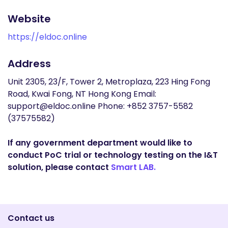
Website
https://eldoc.online
Address
Unit 2305, 23/F, Tower 2, Metroplaza, 223 Hing Fong
Road, Kwai Fong, NT Hong Kong Email:
support@eldoc.online Phone: +852 3757-5582
(37575582)
If any government department would like to
conduct PoC trial or technology testing on the I&T
solution, please contact
Smart LAB.
Contact us