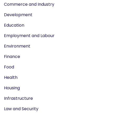
Commerce and Industry
Development
Education
Employment and Labour
Environment
Finance
Food
Health
Housing
Infrastructure
Law and Security