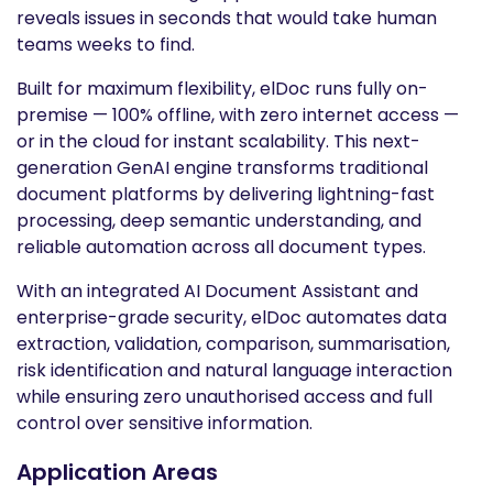
reveals issues in seconds that would take human
teams weeks to find.
Built for maximum flexibility, elDoc runs fully on-
premise — 100% offline, with zero internet access —
or in the cloud for instant scalability. This next-
generation GenAI engine transforms traditional
document platforms by delivering lightning-fast
processing, deep semantic understanding, and
reliable automation across all document types.
With an integrated AI Document Assistant and
enterprise-grade security, elDoc automates data
extraction, validation, comparison, summarisation,
risk identification and natural language interaction
while ensuring zero unauthorised access and full
control over sensitive information.
Application Areas