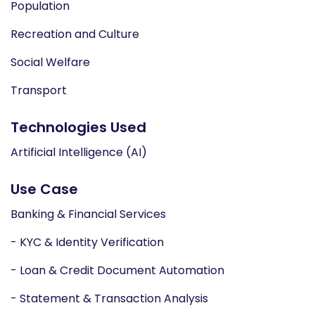
Population
Recreation and Culture
Social Welfare
Transport
Technologies Used
Artificial Intelligence (AI)
Use Case
Banking & Financial Services
- KYC & Identity Verification
- Loan & Credit Document Automation
- Statement & Transaction Analysis