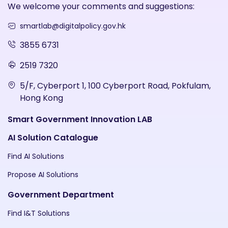
We welcome your comments and suggestions:
smartlab@digitalpolicy.gov.hk
3855 6731
2519 7320
5/F, Cyberport 1, 100 Cyberport Road, Pokfulam,
Hong Kong
Smart Government Innovation LAB
AI Solution Catalogue
Find AI Solutions
Propose AI Solutions
Government Department
Find I&T Solutions