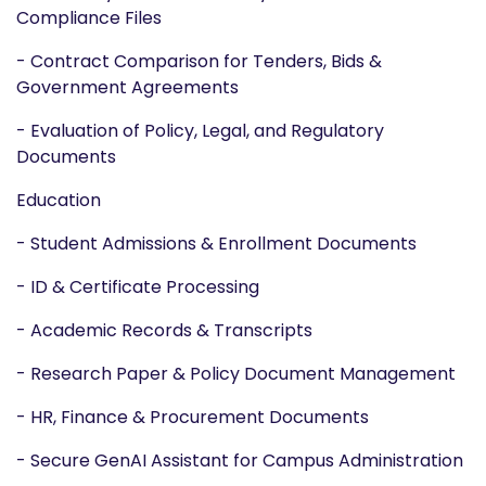
Compliance Files
- Contract Comparison for Tenders, Bids &
Government Agreements
- Evaluation of Policy, Legal, and Regulatory
Documents
Education
- Student Admissions & Enrollment Documents
- ID & Certificate Processing
- Academic Records & Transcripts
- Research Paper & Policy Document Management
- HR, Finance & Procurement Documents
- Secure GenAI Assistant for Campus Administration