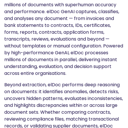
millions of documents with superhuman accuracy
and performance. elDoc GenAI captures, classifies,
and analyses any document — from invoices and
bank statements to contracts, IDs, certificates,
forms, reports, contracts, application forms,
transcripts, reviews, evaluations and beyond —
without templates or manual configuration. Powered
by high-performance GenAI, elDoc processes
millions of documents in parallel, delivering instant
understanding, evaluation, and decision support
across entire organisations.
Beyond extraction, elDoc performs deep reasoning
on documents: it identifies anomalies, detects risks,
uncovers hidden patterns, evaluates inconsistencies,
and highlights discrepancies within or across large
document sets. Whether comparing contracts,
reviewing compliance files, matching transactional
records, or validating supplier documents, elDoc