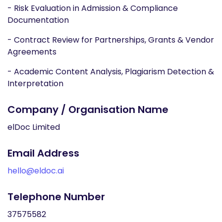
- Risk Evaluation in Admission & Compliance
Documentation
- Contract Review for Partnerships, Grants & Vendor
Agreements
- Academic Content Analysis, Plagiarism Detection &
Interpretation
Company / Organisation Name
elDoc Limited
Email Address
hello@eldoc.ai
Telephone Number
37575582