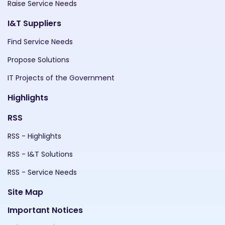
Raise Service Needs
I&T Suppliers
Find Service Needs
Propose Solutions
IT Projects of the Government
Highlights
RSS
RSS - Highlights
RSS - I&T Solutions
RSS - Service Needs
Site Map
Important Notices