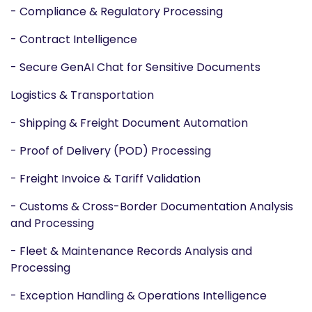
- Compliance & Regulatory Processing
- Contract Intelligence
- Secure GenAI Chat for Sensitive Documents
Logistics & Transportation
- Shipping & Freight Document Automation
- Proof of Delivery (POD) Processing
- Freight Invoice & Tariff Validation
- Customs & Cross-Border Documentation Analysis
and Processing
- Fleet & Maintenance Records Analysis and
Processing
- Exception Handling & Operations Intelligence