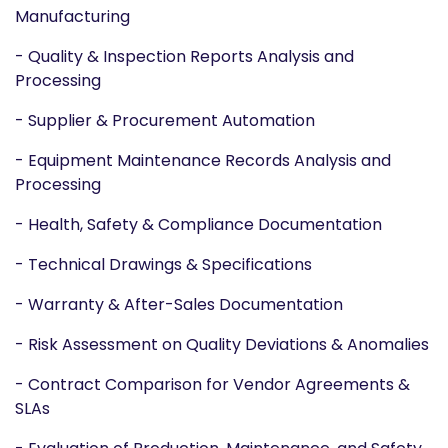
Manufacturing
- Quality & Inspection Reports Analysis and
Processing
- Supplier & Procurement Automation
- Equipment Maintenance Records Analysis and
Processing
- Health, Safety & Compliance Documentation
- Technical Drawings & Specifications
- Warranty & After-Sales Documentation
- Risk Assessment on Quality Deviations & Anomalies
- Contract Comparison for Vendor Agreements &
SLAs