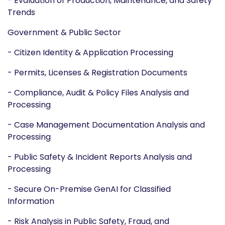
- Evaluation of Production, Maintenance, and Safety
Trends
Government & Public Sector
- Citizen Identity & Application Processing
- Permits, Licenses & Registration Documents
- Compliance, Audit & Policy Files Analysis and
Processing
- Case Management Documentation Analysis and
Processing
- Public Safety & Incident Reports Analysis and
Processing
- Secure On-Premise GenAI for Classified
Information
- Risk Analysis in Public Safety, Fraud, and