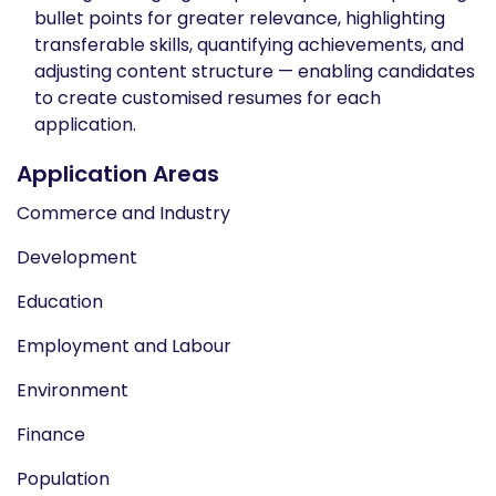
bullet points for greater relevance, highlighting
transferable skills, quantifying achievements, and
adjusting content structure — enabling candidates
to create customised resumes for each
application.
Application Areas
Commerce and Industry
Development
Education
Employment and Labour
Environment
Finance
Population