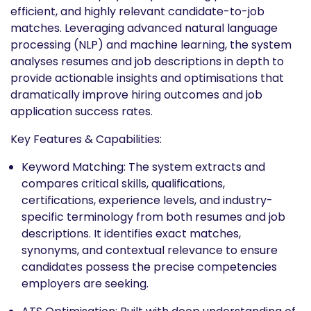
efficient, and highly relevant candidate-to-job
matches. Leveraging advanced natural language
processing (NLP) and machine learning, the system
analyses resumes and job descriptions in depth to
provide actionable insights and optimisations that
dramatically improve hiring outcomes and job
application success rates.
Key Features & Capabilities:
Keyword Matching: The system extracts and
compares critical skills, qualifications,
certifications, experience levels, and industry-
specific terminology from both resumes and job
descriptions. It identifies exact matches,
synonyms, and contextual relevance to ensure
candidates possess the precise competencies
employers are seeking.