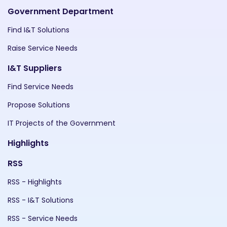
Government Department
Find I&T Solutions
Raise Service Needs
I&T Suppliers
Find Service Needs
Propose Solutions
IT Projects of the Government
Highlights
RSS
RSS - Highlights
RSS - I&T Solutions
RSS - Service Needs