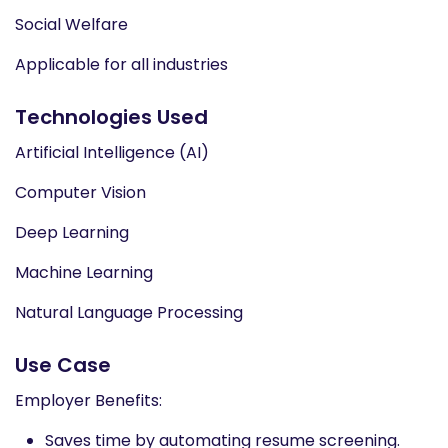
Social Welfare
Applicable for all industries
Technologies Used
Artificial Intelligence (AI)
Computer Vision
Deep Learning
Machine Learning
Natural Language Processing
Use Case
Employer Benefits​:
Saves time by automating resume screening.​