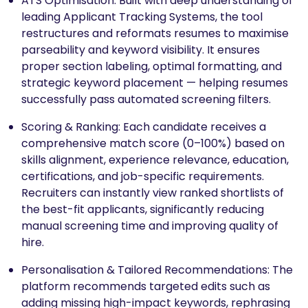
ATS Optimisation: Built with deep understanding of
leading Applicant Tracking Systems, the tool
restructures and reformats resumes to maximise
parseability and keyword visibility. It ensures
proper section labeling, optimal formatting, and
strategic keyword placement — helping resumes
successfully pass automated screening filters.
Scoring & Ranking: Each candidate receives a
comprehensive match score (0–100%) based on
skills alignment, experience relevance, education,
certifications, and job-specific requirements.
Recruiters can instantly view ranked shortlists of
the best-fit applicants, significantly reducing
manual screening time and improving quality of
hire.
Personalisation & Tailored Recommendations: The
platform recommends targeted edits such as
adding missing high-impact keywords, rephrasing