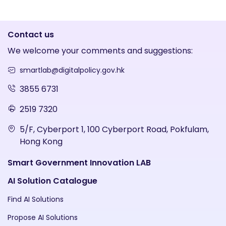
Contact us
We welcome your comments and suggestions:
smartlab@digitalpolicy.gov.hk
3855 6731
2519 7320
5/F, Cyberport 1, 100 Cyberport Road, Pokfulam,
Hong Kong
Smart Government Innovation LAB
AI Solution Catalogue
Find AI Solutions
Propose AI Solutions