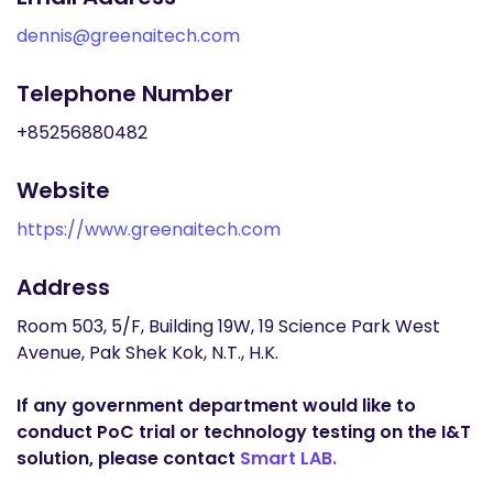
dennis@greenaitech.com
Telephone Number
+85256880482
Website
https://www.greenaitech.com
Address
Room 503, 5/F, Building 19W, 19 Science Park West
Avenue, Pak Shek Kok, N.T., H.K.
If any government department would like to
conduct PoC trial or technology testing on the I&T
solution, please contact
Smart LAB.