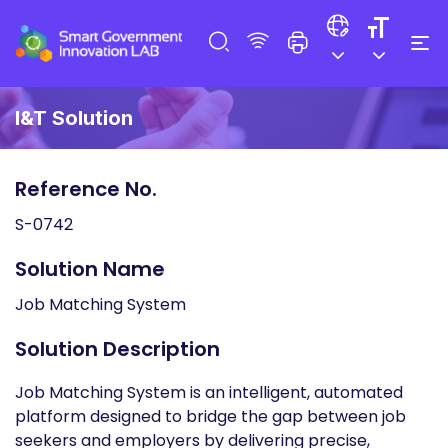
I&T Solution
Reference No.
S-0742
Solution Name
Job Matching System
Solution Description
Job Matching System is an intelligent, automated
platform designed to bridge the gap between job
seekers and employers by delivering precise,