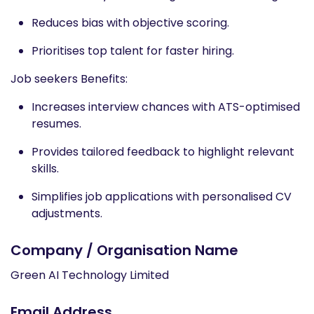
Reduces bias with objective scoring.​
Prioritises top talent for faster hiring.​ ​
Job seekers Benefits​:
Increases interview chances with ATS-optimised
resumes.​
Provides tailored feedback to highlight relevant
skills.​
Simplifies job applications with personalised CV
adjustments.
Company / Organisation Name
Green AI Technology Limited
Email Address