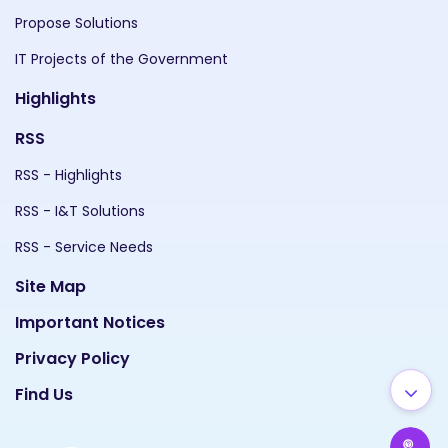
Propose Solutions
IT Projects of the Government
Highlights
RSS
RSS - Highlights
RSS - I&T Solutions
RSS - Service Needs
Site Map
Important Notices
Privacy Policy
Find Us