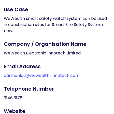
Use Case
WeWealth smart safety watch system can be used
in construction sites for Smart Site Safety System
now.
Company / Organisation Name
WeWealth Electronic Innotech Limited
Email Address
carmenlau@wewealth-innotech.com
Telephone Number
3146 3178
Website