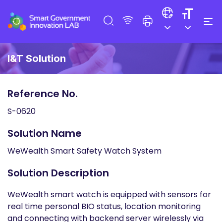
I&T Solution
Reference No.
S-0620
Solution Name
WeWealth Smart Safety Watch System
Solution Description
WeWealth smart watch is equipped with sensors for
real time personal BIO status, location monitoring
and connecting with backend server wirelessly via