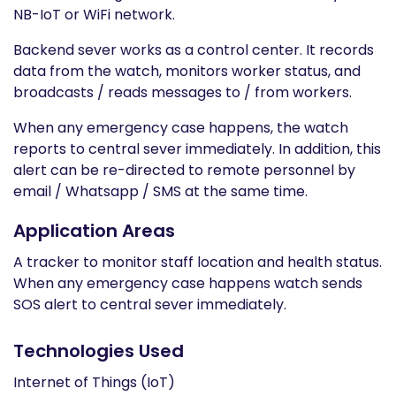
NB-IoT or WiFi network.
Backend sever works as a control center. It records
data from the watch, monitors worker status, and
broadcasts / reads messages to / from workers.
When any emergency case happens, the watch
reports to central sever immediately. In addition, this
alert can be re-directed to remote personnel by
email / Whatsapp / SMS at the same time.
Application Areas
A tracker to monitor staff location and health status.
When any emergency case happens watch sends
SOS alert to central sever immediately.
Technologies Used
Internet of Things (IoT)