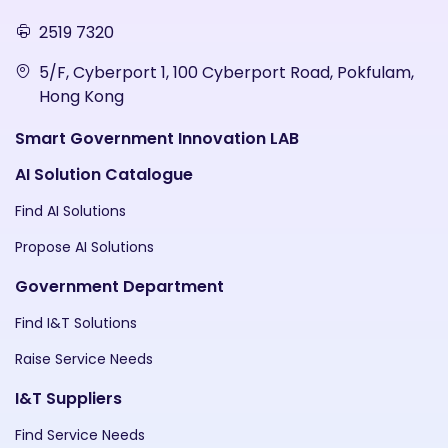
2519 7320
5/F, Cyberport 1, 100 Cyberport Road, Pokfulam,
Hong Kong
Smart Government Innovation LAB
AI Solution Catalogue
Find AI Solutions
Propose AI Solutions
Government Department
Find I&T Solutions
Raise Service Needs
I&T Suppliers
Find Service Needs