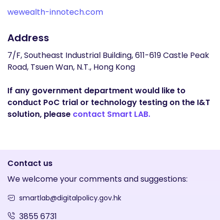
wewealth-innotech.com
Address
7/F, Southeast Industrial Building, 611-619 Castle Peak
Road, Tsuen Wan, N.T., Hong Kong
If any government department would like to
conduct PoC trial or technology testing on the I&T
solution, please
contact Smart LAB.
Contact us
We welcome your comments and suggestions:
smartlab@digitalpolicy.gov.hk
3855 6731