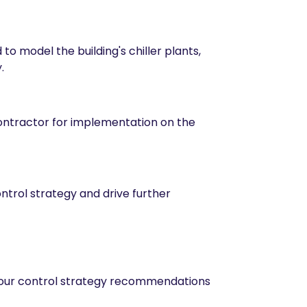
o model the building's chiller plants,
.
contractor for implementation on the
ntrol strategy and drive further
e our control strategy recommendations