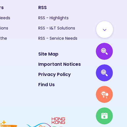
rs
RSS
 Needs
RSS - Highlights
tions
RSS - I&T Solutions
 the
RSS - Service Needs
Site Map
Important Notices
Privacy Policy
Find Us