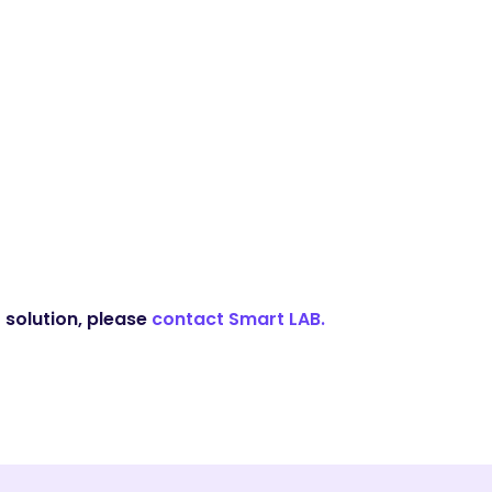
 solution, please
contact Smart LAB.