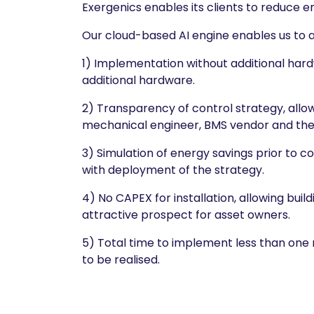
Exergenics enables its clients to reduce 
Our cloud-based AI engine enables us to 
1) Implementation without additional ha
additional hardware.
2) Transparency of control strategy, allo
mechanical engineer, BMS vendor and the 
3) Simulation of energy savings prior to c
with deployment of the strategy.
4) No CAPEX for installation, allowing bu
attractive prospect for asset owners.
5) Total time to implement less than one 
to be realised.