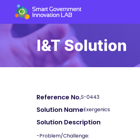
I&T Solution
Reference No.
S-0443
Solution Name
Exergenics
Solution Description
-Problem/Challenge: