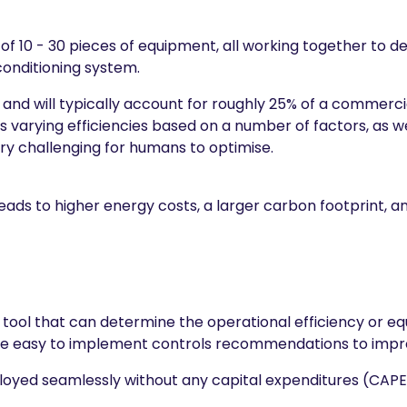
 of 10 - 30 pieces of equipment, all working together to d
 conditioning system.
 and will typically account for roughly 25% of a commercia
 varying efficiencies based on a number of factors, as w
ry challenging for humans to optimise.
ads to higher energy costs, a larger carbon footprint, a
d tool that can determine the operational efficiency or 
uce easy to implement controls recommendations to impr
ployed seamlessly without any capital expenditures (CAP