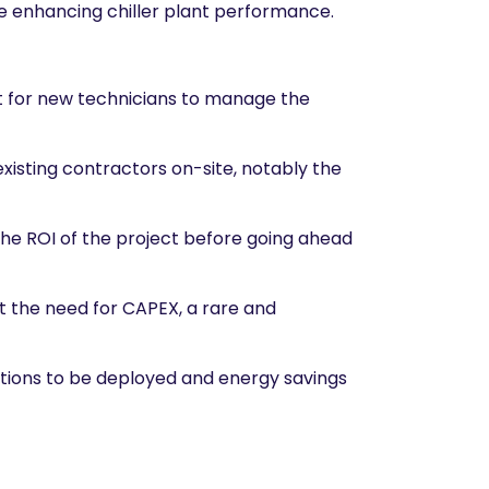
le enhancing chiller plant performance.
t for new technicians to manage the
xisting contractors on-site, notably the
 the ROI of the project before going ahead
t the need for CAPEX, a rare and
utions to be deployed and energy savings