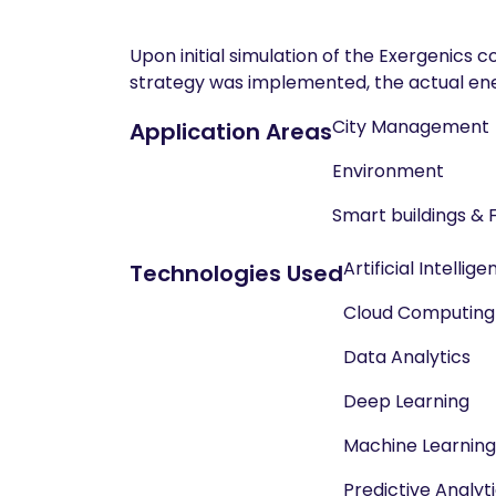
Upon initial simulation of the Exergenics 
strategy was implemented, the actual ene
City Management
Application Areas
Environment
Smart buildings & 
Artificial Intellig
Technologies Used
Cloud Computing
Data Analytics
Deep Learning
Machine Learning
Predictive Analyt