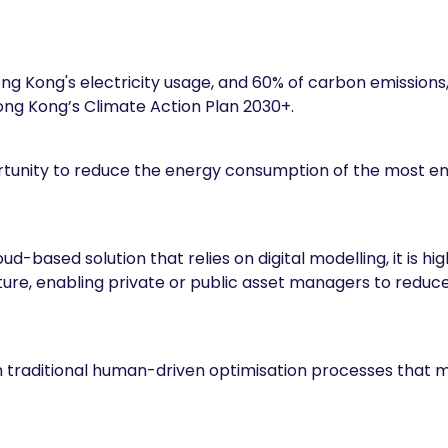
ng Kong's electricity usage, and 60% of carbon emissions, 
Hong Kong’s Climate Action Plan 2030+.
tunity to reduce the energy consumption of the most en
ud-based solution that relies on digital modelling, it is 
ucture, enabling private or public asset managers to re
 traditional human-driven optimisation processes that m