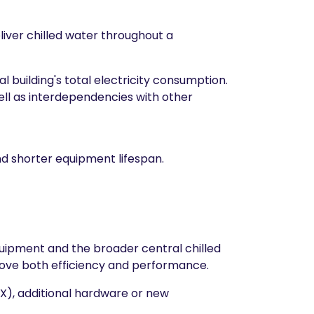
eliver chilled water throughout a
l building's total electricity consumption.
ell as interdependencies with other
nd shorter equipment lifespan.
equipment and the broader central chilled
ove both efficiency and performance.
EX), additional hardware or new