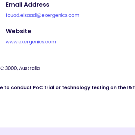
Email Address
fouad.elsaadi@exergenics.com
Website
www.exergenics.com
IC 3000, Australia
 to conduct PoC trial or technology testing on the I&T