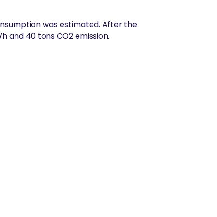
 consumption was estimated. After the
Wh and 40 tons CO2 emission.