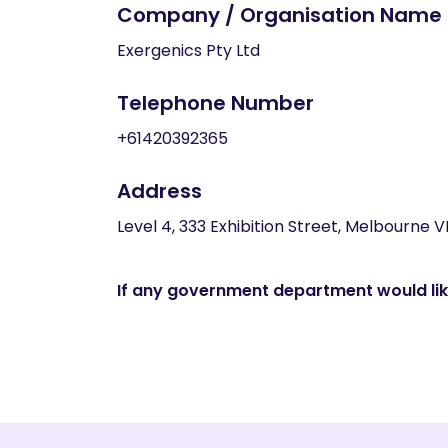
Company / Organisation Name
Exergenics Pty Ltd
Telephone Number
+61420392365
Address
Level 4, 333 Exhibition Street, Melbourne V
If any government department would like