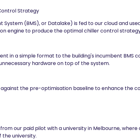
Control Strategy
System (BMS), or Datalake) is fed to our cloud and used t
on engine to produce the optimal chiller control strategy
 sent in a simple format to the building's incumbent BMS 
 unnecessary hardware on top of the system.
 against the pre-optimisation baseline to enhance the co
from our paid pilot with a university in Melbourne, wher
 the university.