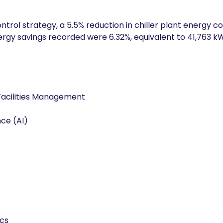
control strategy, a 5.5% reduction in chiller plant energy
rgy savings recorded were 6.32%, equivalent to 41,763 k
Facilities Management
ence (AI)
ics