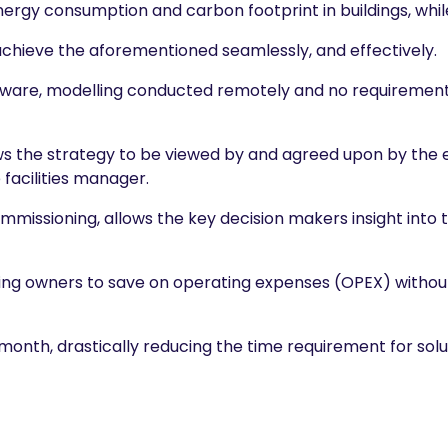
energy consumption and carbon footprint in buildings, whi
achieve the aforementioned seamlessly, and effectively.
rdware, modelling conducted remotely and no requiremen
ws the strategy to be viewed by and agreed upon by the e
facilities manager.
ommissioning, allows the key decision makers insight into
ilding owners to save on operating expenses (OPEX) withou
month, drastically reducing the time requirement for sol