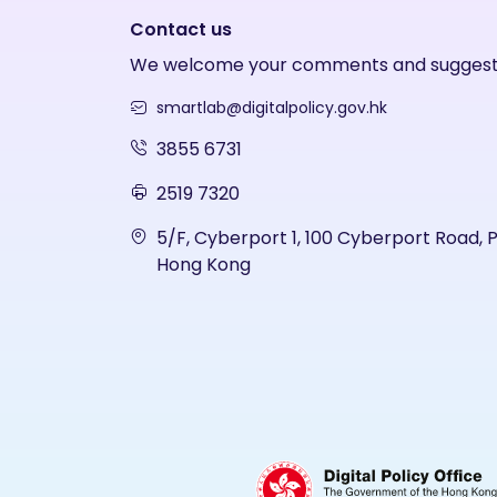
Contact us
We welcome your comments and suggest
smartlab@digitalpolicy.gov.hk
3855 6731
2519 7320
5/F, Cyberport 1, 100 Cyberport Road, 
Hong Kong