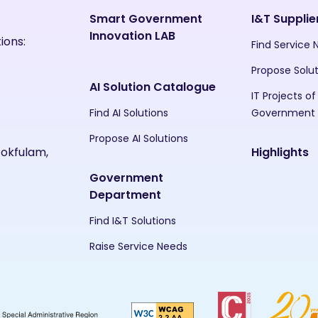
Smart Government
I&T Supplie
Innovation LAB
ions:
Find Service
Propose Solu
AI Solution Catalogue
IT Projects of
Find AI Solutions
Government
Propose AI Solutions
Pokfulam,
Highlights
Government
Department
Find I&T Solutions
Raise Service Needs