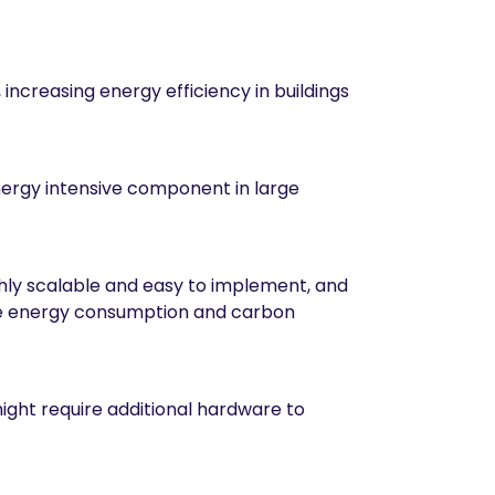
increasing energy efficiency in buildings
ergy intensive component in large
highly scalable and easy to implement, and
duce energy consumption and carbon
ight require additional hardware to