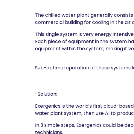
The chilled water plant generally consists
commercial building for cooling in the air
This single system is very energy intensive
Each piece of equipment in the system has
equipment within the system, making it ve
Sub-optimal operation of these systems le
-Solution:
Exergenics is the world's first cloud-base
water plant system, then use AI to prod
In 3 simple steps, Exergenics could be de
technicians.