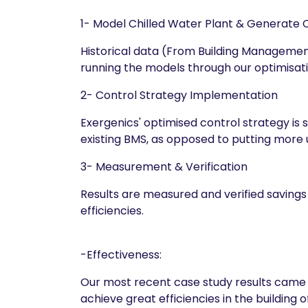
1- Model Chilled Water Plant & Generate 
Historical data (From Building Management 
running the models through our optimisati
2- Control Strategy Implementation
Exergenics' optimised control strategy is
existing BMS, as opposed to putting more
3- Measurement & Verification
Results are measured and verified savings
efficiencies.
-Effectiveness:
Our most recent case study results came 
achieve great efficiencies in the building of