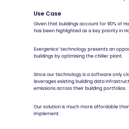
Use Case
Given that buildings account for 90% of Ho
has been highlighted as a key priority in 
Exergenics’ technology presents an oppor
buildings by optimising the chiller plant.
Since our technology is a software only clo
leverages existing building data infrastr
emissions across their building portfolios.
Our solution is much more affordable than
implement.