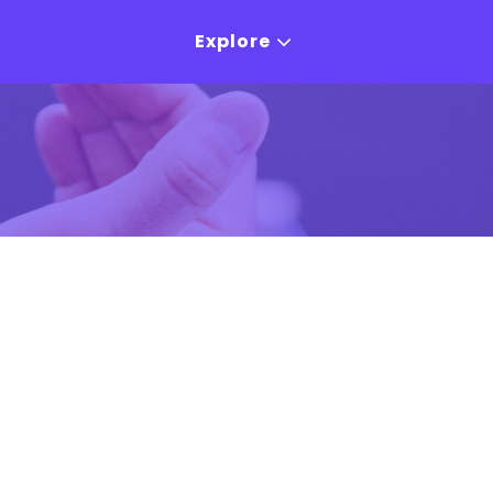
Explore