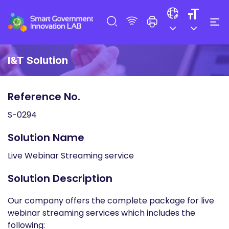
I&T Solution
Reference No.
S-0294
Solution Name
Live Webinar Streaming service
Solution Description
Our company offers the complete package for live
webinar streaming services which includes the
following: