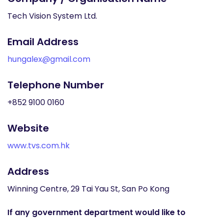
Tech Vision System Ltd.
Email Address
hungalex@gmail.com
Telephone Number
+852 9100 0160
Website
www.tvs.com.hk
Address
Winning Centre, 29 Tai Yau St, San Po Kong
If any government department would like to