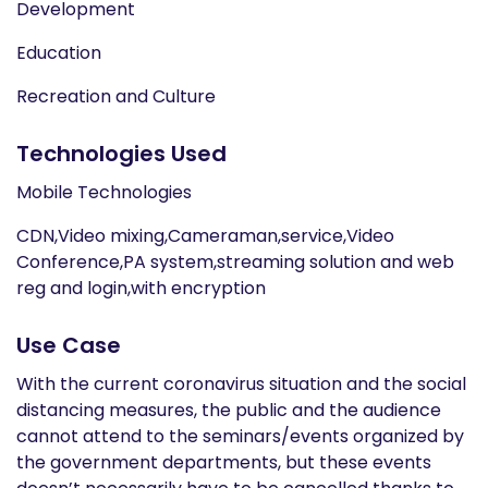
Development
Education
Recreation and Culture
Technologies Used
Mobile Technologies
CDN,Video mixing,Cameraman,service,Video
Conference,PA system,streaming solution and web
reg and login,with encryption
Use Case
With the current coronavirus situation and the social
distancing measures, the public and the audience
cannot attend to the seminars/events organized by
the government departments, but these events