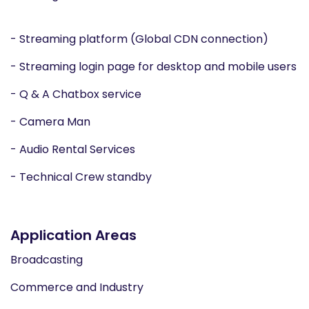
- Streaming platform (Global CDN connection)
- Streaming login page for desktop and mobile users
- Q & A Chatbox service
- Camera Man
- Audio Rental Services
- Technical Crew standby
Application Areas
Broadcasting
Commerce and Industry