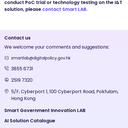
conduct PoC trial or technology testing on the I&T
solution, please
contact Smart LAB.
Contact us
We welcome your comments and suggestions:
smartlab@digitalpolicy.gov.hk
3855 6731
2519 7320
5/F, Cyberport 1, 100 Cyberport Road, Pokfulam,
Hong Kong
Smart Government Innovation LAB
AI Solution Catalogue