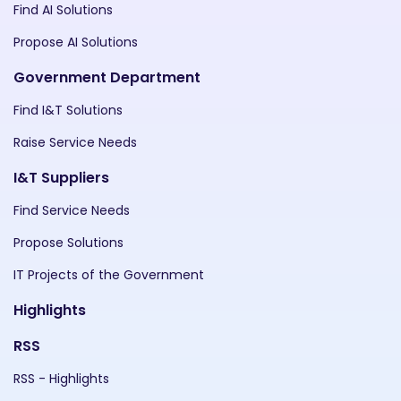
Find AI Solutions
Propose AI Solutions
Government Department
Find I&T Solutions
Raise Service Needs
I&T Suppliers
Find Service Needs
Propose Solutions
IT Projects of the Government
Highlights
RSS
RSS - Highlights