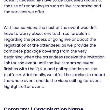
doesn’t necessarily have to be cancelled thanks to
the use of technologies such as live streaming and
the services we offer.
With our services, the host of the event wouldn’t
have to worry about any technical problems
regarding the process of going live or about the
registration of the attendees, as we provide the
complete package covering from the very
beginning when the attendees receive the invitation
link for the event until the live streaming event
finishes with the Q & A and polling section on the
platform. Additionally, we offer the service to record
the whole event and do the video editing for event
highlight after event.
Company / Organisation Name