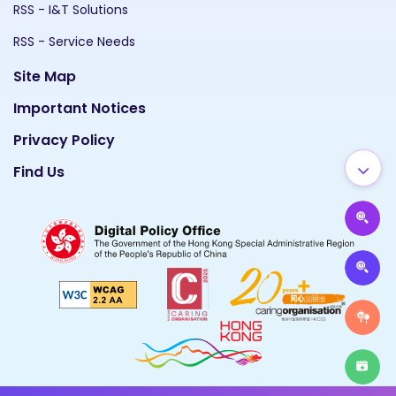
RSS - I&T Solutions
RSS - Service Needs
Site Map
Important Notices
Privacy Policy
Find Us