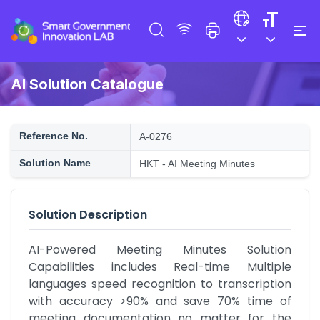
AI Solution Catalogue
Reference No.
A-0276
Solution Name
HKT - AI Meeting Minutes
Solution Description
AI-Powered Meeting Minutes Solution 
Capabilities includes Real-time Multiple 
languages speed recognition to transcription 
with accuracy >90% and save 70% time of 
meeting documentation no matter for the 