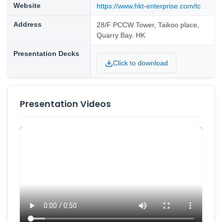
Website
https://www.hkt-enterprise.com/tc
Address
28/F PCCW Tower, Taikoo place,
Quarry Bay. HK
Presentation Decks
Click to download
Presentation Videos