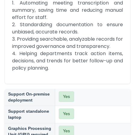
1. Automating meeting transcription and 
summary, saving time and reducing manual 
effort for staff.

2. Standardizing documentation to ensure 
unbiased, accurate records.

3. Providing searchable, analyzable records for 
improved governance and transparency.

4. Helping departments track action items, 
decisions, and trends for better follow-up and 
policy planning.
Support On-premise
Yes
deployment
Support standalone
Yes
laptop
Graphics Processing
Yes
Unit (GPU) required