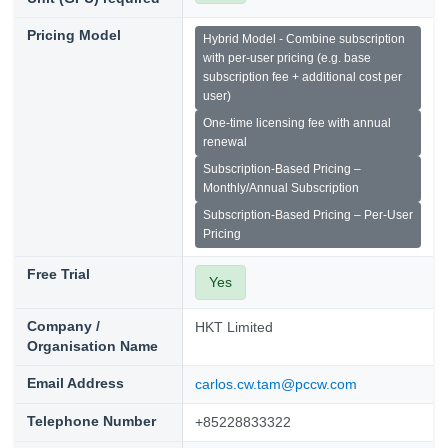
Pricing Model
Hybrid Model - Combine subscription
with per-user pricing (e.g. base
subscription fee + additional cost per
user)
One-time licensing fee with annual
renewal
Subscription-Based Pricing –
Monthly/Annual Subscription
Subscription-Based Pricing – Per-User
Pricing
Free Trial
Yes
Company /
HKT Limited
Organisation Name
Email Address
carlos.cw.tam@pccw.com
Telephone Number
+85228833322