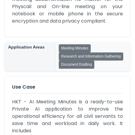
Physcail and On-line meeting on your 
notebook or mobile phone in the secure 
encryption and data privacy compliant.
Application Areas
Meeting Minutes
Research and Information Gathering
Document Drafting
Use Case
HKT - AI Meeting Minutes is a ready-to-use 
Private AI application to improve the 
operational efficiency for all civil servants to 
save time and workload in daily work. It 
includes
