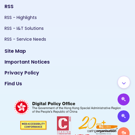
RSS
RSS - Highlights
RSS - I&T Solutions
RSS - Service Needs
Site Map
Important Notices
Privacy Policy
Find Us