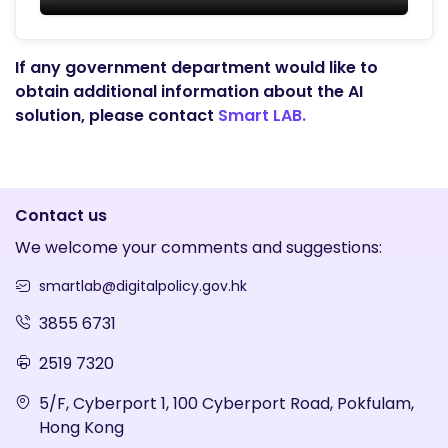
If any government department would like to
obtain additional information about the AI
solution, please contact
Smart LAB.
Contact us
We welcome your comments and suggestions:
smartlab@digitalpolicy.gov.hk
3855 6731
2519 7320
5/F, Cyberport 1, 100 Cyberport Road, Pokfulam,
Hong Kong