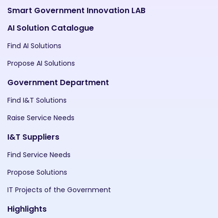
Smart Government Innovation LAB
AI Solution Catalogue
Find AI Solutions
Propose AI Solutions
Government Department
Find I&T Solutions
Raise Service Needs
I&T Suppliers
Find Service Needs
Propose Solutions
IT Projects of the Government
Highlights