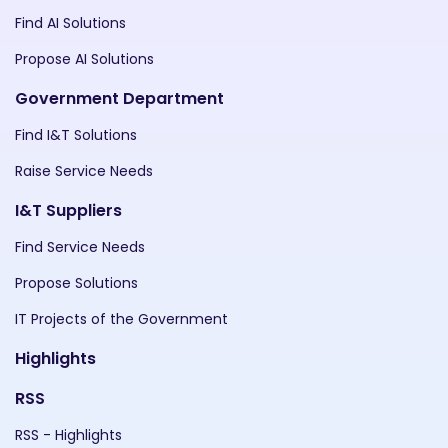
Find AI Solutions
Propose AI Solutions
Government Department
Find I&T Solutions
Raise Service Needs
I&T Suppliers
Find Service Needs
Propose Solutions
IT Projects of the Government
Highlights
RSS
RSS - Highlights