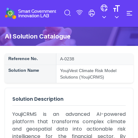
AI Solution Catalogue
Reference No.
A-0238
Solution Name
YoujiVest Climate Risk Model
Solutions (YoujiCRMS)
Solution Description
YoujiCRMS is an advanced AI-powered 
platform that transforms complex climate 
and geospatial data into actionable risk 
intelligence for the financial sector. By 