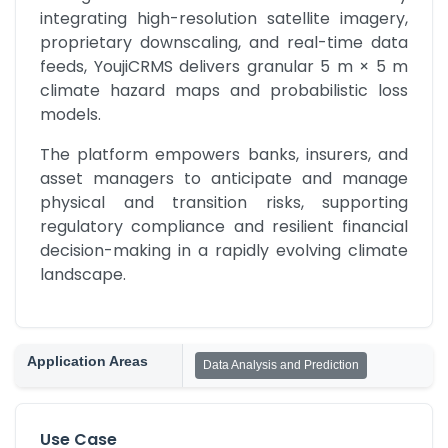
integrating high-resolution satellite imagery, 
proprietary downscaling, and real-time data 
feeds, YoujiCRMS delivers granular 5 m × 5 m 
climate hazard maps and probabilistic loss 
models.
The platform empowers banks, insurers, and 
asset managers to anticipate and manage 
physical and transition risks, supporting 
regulatory compliance and resilient financial 
decision-making in a rapidly evolving climate 
landscape.
Application Areas
Data Analysis and Prediction
Use Case