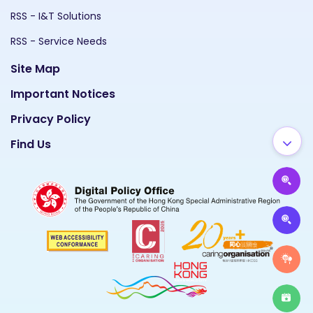
RSS - I&T Solutions
RSS - Service Needs
Site Map
Important Notices
Privacy Policy
Find Us