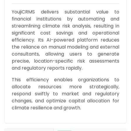
YoujiCRMS delivers substantial value to 
financial institutions by automating and 
streamlining climate risk analysis, resulting in 
significant cost savings and operational 
efficiency. Its AI-powered platform reduces 
the reliance on manual modeling and external 
consultants, allowing users to generate 
precise, location-specific risk assessments 
and regulatory reports rapidly.
This efficiency enables organizations to 
allocate resources more strategically, 
respond swiftly to market and regulatory 
changes, and optimize capital allocation for 
climate resilience and growth.