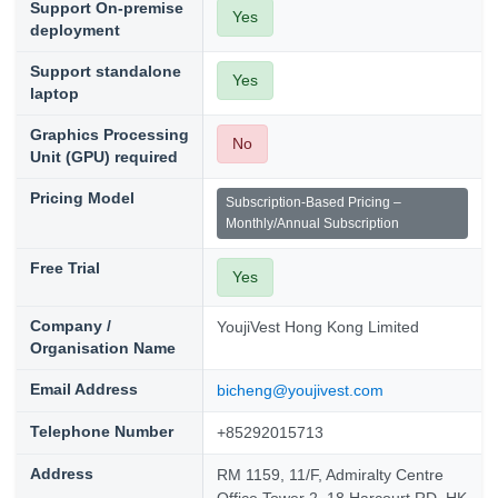
Support On-premise
Yes
deployment
Support standalone
Yes
laptop
Graphics Processing
No
Unit (GPU) required
Pricing Model
Subscription-Based Pricing –
Monthly/Annual Subscription
Free Trial
Yes
Company /
YoujiVest Hong Kong Limited
Organisation Name
Email Address
bicheng@youjivest.com
Telephone Number
+85292015713
Address
RM 1159, 11/F, Admiralty Centre