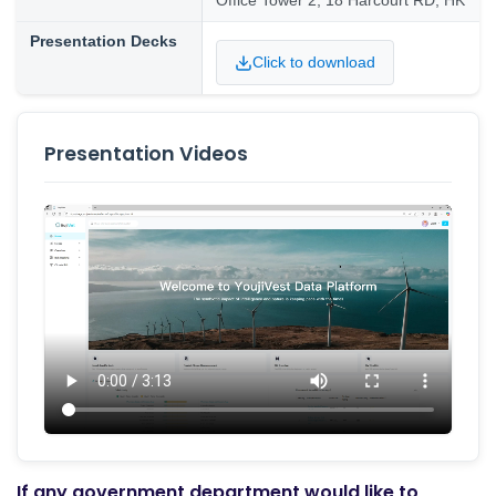
Office Tower 2, 18 Harcourt RD, HK
Presentation Decks
Click to download
Presentation Videos
If any government department would like to