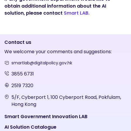
obtain additional information about the AI
solution, please contact
Smart LAB.
Contact us
We welcome your comments and suggestions:
smartlab@digitalpolicy.gov.hk
3855 6731
2519 7320
5/F, Cyberport 1, 100 Cyberport Road, Pokfulam,
Hong Kong
Smart Government Innovation LAB
AI Solution Catalogue