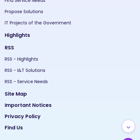
Find Service Needs
Propose Solutions
IT Projects of the Government
Highlights
RSS
RSS - Highlights
RSS - I&T Solutions
RSS - Service Needs
Site Map
Important Notices
Privacy Policy
Find Us