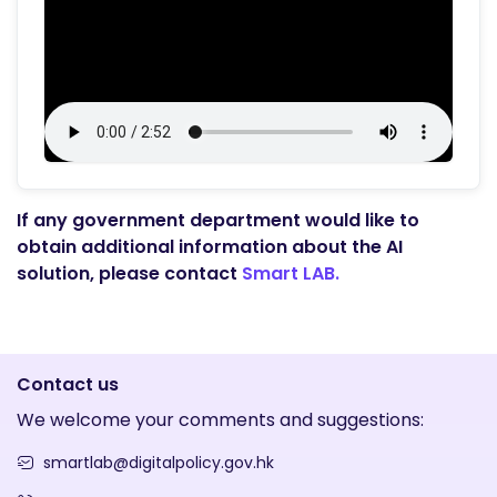
If any government department would like to
obtain additional information about the AI
solution, please contact
Smart LAB.
Contact us
We welcome your comments and suggestions:
smartlab@digitalpolicy.gov.hk