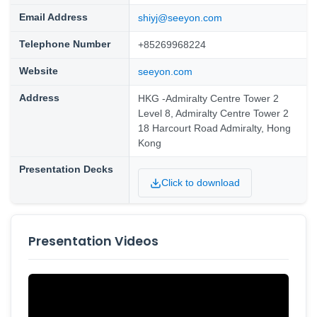
Email Address
shiyj@seeyon.com
Telephone Number
+85269968224
Website
seeyon.com
Address
HKG -Admiralty Centre Tower 2
Level 8, Admiralty Centre Tower 2
18 Harcourt Road Admiralty, Hong
Kong
Presentation Decks
Click to download
Presentation Videos