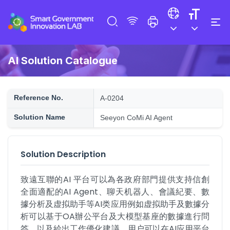
AI Solution Catalogue
Reference No.
A-0204
Solution Name
Seeyon CoMi AI Agent
Solution Description
致遠互聯的AI 平台可以為各政府部門提供支持信創
全面適配的AI Agent、聊天机器人、會議紀要、數
據分析及虚拟助手等AI类应用例如虚拟助手及數據分
析可以基于OA辦公平台及大模型基座的數據進行問
答，以及給出工作優化建議。用户可以在AI应用平台