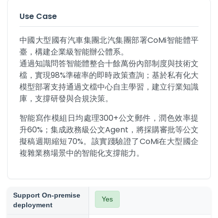
Use Case
中國大型國有汽車集團北汽集團部署CoMi智能體平
臺，構建企業級智能辦公體系。

通過知識問答智能體整合十餘萬份內部制度與技術文
檔，實現98%準確率的即時政策查詢；基於私有化大
模型部署支持通過文檔中心自主學習，建立行業知識
庫，支撐研發與合規決策。
智能寫作模組日均處理300+公文郵件，潤色效率提
升60%；集成政務級公文Agent，將採購審批等公文
擬稿週期縮短70%。該實踐驗證了CoMi在大型國企
複雜業務場景中的智能化支撐能力。
Support On-premise
Yes
deployment