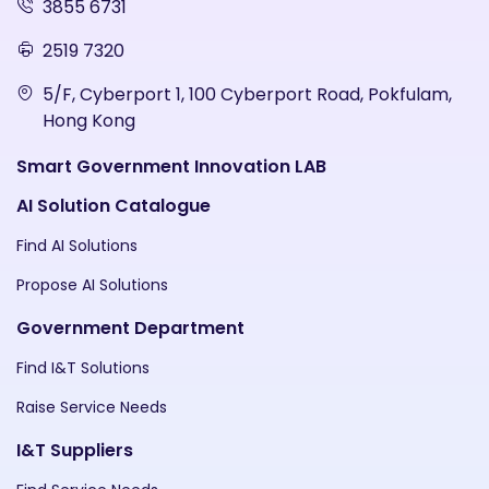
3855 6731
2519 7320
5/F, Cyberport 1, 100 Cyberport Road, Pokfulam,
Hong Kong
Smart Government Innovation LAB
AI Solution Catalogue
Find AI Solutions
Propose AI Solutions
Government Department
Find I&T Solutions
Raise Service Needs
I&T Suppliers