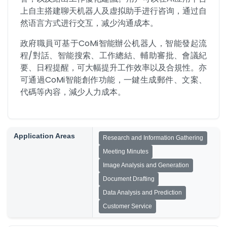
上自主搭建聊天机器人及虚拟助手进行咨询，通过自
然语言方式进行交互，减少沟通成本。
政府職員可基于CoMi智能辦公机器人，智能發起流
程/對話、智能搜索、工作總結、輔助審批、會議紀
要、日程提醒，可大幅提升工作效率以及合規性。亦
可通過CoMi智能創作功能，一鍵生成郵件、文案、
代碼等內容，減少人力成本。
Application Areas
Research and Information Gathering
Meeting Minutes
Image Analysis and Generation
Document Drafting
Data Analysis and Prediction
Customer Service