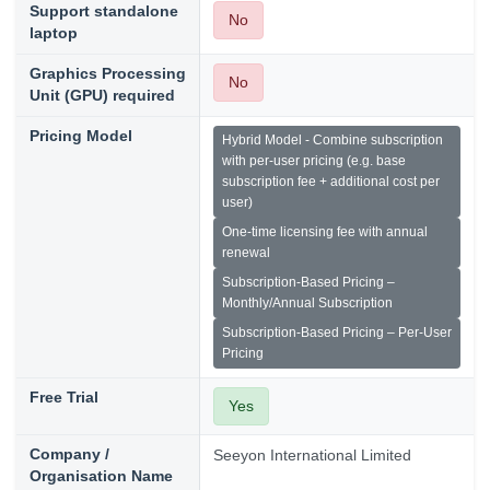
Support standalone
No
laptop
Graphics Processing
No
Unit (GPU) required
Pricing Model
Hybrid Model - Combine subscription
with per-user pricing (e.g. base
subscription fee + additional cost per
user)
One-time licensing fee with annual
renewal
Subscription-Based Pricing –
Monthly/Annual Subscription
Subscription-Based Pricing – Per-User
Pricing
Free Trial
Yes
Company /
Seeyon International Limited
Organisation Name