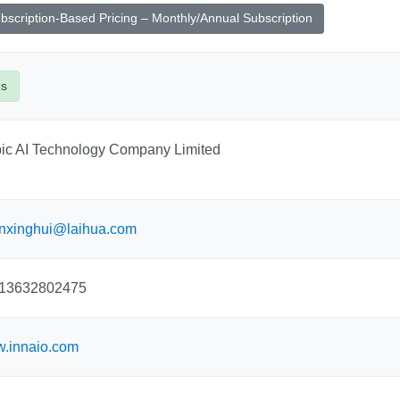
bscription-Based Pricing – Monthly/Annual Subscription
es
pic AI Technology Company Limited
nxinghui@laihua.com
13632802475
.innaio.com