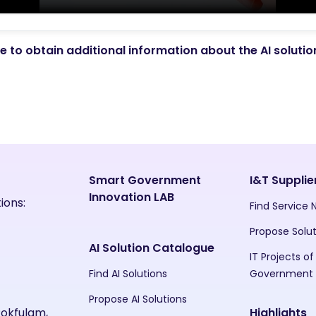
 to obtain additional information about the AI soluti
Smart Government
I&T Supplie
Innovation LAB
ions:
Find Service
Propose Solu
AI Solution Catalogue
IT Projects of
Find AI Solutions
Government
Propose AI Solutions
Pokfulam,
Highlights