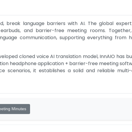
, break language barriers with AI. The global expert in
on earbuds, and barrier-free meeting rooms. Together,
 language communication, supporting everything from 
eloped cloned voice AI translation model, InnAIO has built
iption headphone application + barrier-free meeting softw
e scenarios, it establishes a solid and reliable mult
eting Minutes