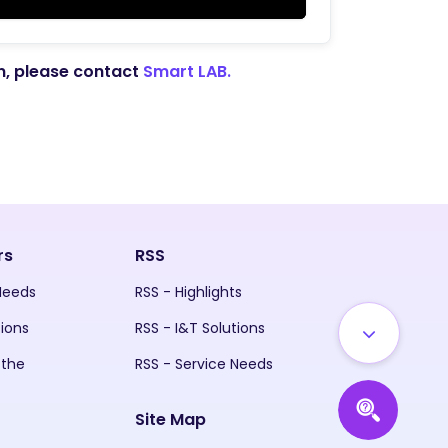
on, please contact
Smart LAB.
rs
RSS
 Needs
RSS - Highlights
tions
RSS - I&T Solutions
 the
RSS - Service Needs
Site Map