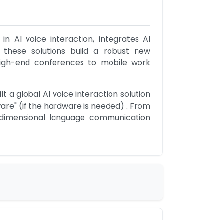
 AI voice interaction, integrates AI 
 these solutions build a robust new 
high-end conferences to mobile work 
 a global AI voice interaction solution 
are" (if the hardware is needed) . From 
i-dimensional language communication 