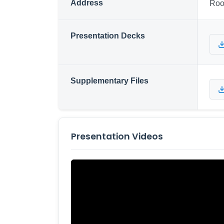
Address
Roo
Presentation Decks
Supplementary Files
Presentation Videos