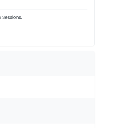
Sessions.
