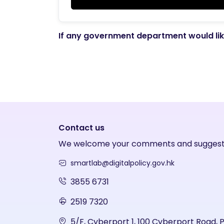
If any government department would like
Contact us
We welcome your comments and suggest
smartlab@digitalpolicy.gov.hk
3855 6731
2519 7320
5/F, Cyberport 1, 100 Cyberport Road, 