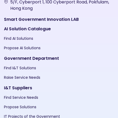
5/F, Cyberport 1, 100 Cyberport Road, Pokfulam,
Hong Kong
Smart Government Innovation LAB
AI Solution Catalogue
Find AI Solutions
Propose AI Solutions
Government Department
Find I&T Solutions
Raise Service Needs
I&T Suppliers
Find Service Needs
Propose Solutions
IT Projects of the Government