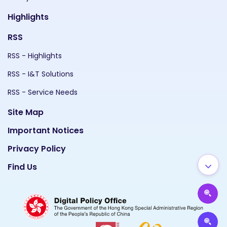
Highlights
RSS
RSS - Highlights
RSS - I&T Solutions
RSS - Service Needs
Site Map
Important Notices
Privacy Policy
Find Us