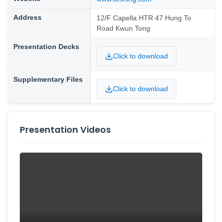
Address
12/F Capella HTR 47 Hung To
Road Kwun Tong
Presentation Decks
Click to download
Supplementary Files
Click to download
Presentation Videos