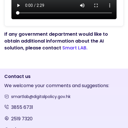
If any government department would like to
obtain additional information about the AI
solution, please contact
Smart LAB.
Contact us
We welcome your comments and suggestions:
smartlab@digitalpolicy.gov.hk
3855 6731
2519 7320