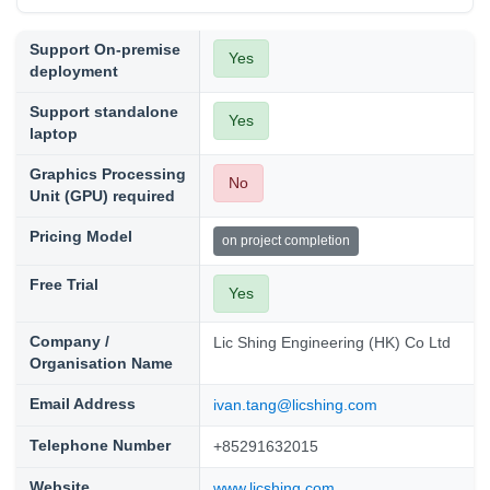
Support On-premise
Yes
deployment
Support standalone
Yes
laptop
Graphics Processing
No
Unit (GPU) required
Pricing Model
on project completion
Free Trial
Yes
Company /
Lic Shing Engineering (HK) Co Ltd
Organisation Name
Email Address
ivan.tang@licshing.com
Telephone Number
+85291632015
Website
www.licshing.com