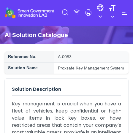
AI Solution Catalogue
Reference No.
A-0083
Solution Name
Proxsafe Key Management System
Solution Description
Key management is crucial when you have a 
fleet of vehicles, keep confidential or high-
value items in lock key boxes, or have 
restricted areas that contain your company’s 
most valuable assets. proxSafe is an intelligent 