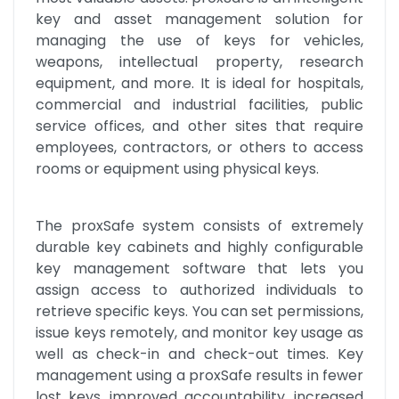
key and asset management solution for 
managing the use of keys for vehicles, 
weapons, intellectual property, research 
equipment, and more. It is ideal for hospitals, 
commercial and industrial facilities, public 
service offices, and other sites that require 
employees, contractors, or others to access 
rooms or equipment using physical keys.
The proxSafe system consists of extremely 
durable key cabinets and highly configurable 
key management software that lets you 
assign access to authorized individuals to 
retrieve specific keys. You can set permissions, 
issue keys remotely, and monitor key usage as 
well as check-in and check-out times. Key 
management using a proxSafe results in fewer 
lost keys, improved accountability, increased 