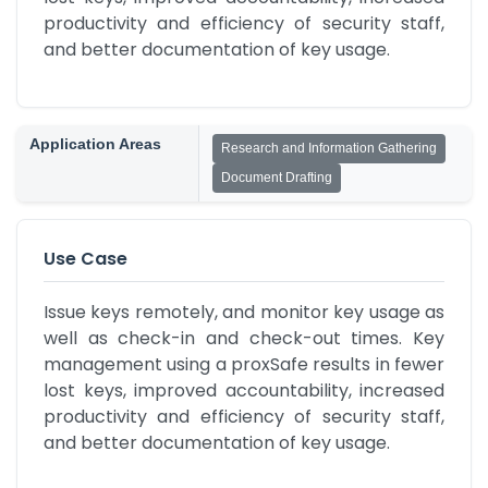
productivity and efficiency of security staff, 
and better documentation of key usage.
Application Areas
Research and Information Gathering
Document Drafting
Use Case
Issue keys remotely, and monitor key usage as 
well as check-in and check-out times. Key 
management using a proxSafe results in fewer 
lost keys, improved accountability, increased 
productivity and efficiency of security staff, 
and better documentation of key usage.