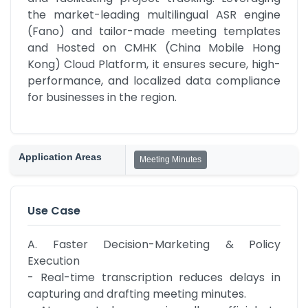
the market-leading multilingual ASR engine 
(Fano) and tailor-made meeting templates 
and Hosted on CMHK (China Mobile Hong 
Kong) Cloud Platform, it ensures secure, high-
performance, and localized data compliance 
for businesses in the region.
Application Areas
Meeting Minutes
Use Case
A. Faster Decision-Marketing & Policy 
Execution

- Real-time transcription reduces delays in 
capturing and drafting meeting minutes.
