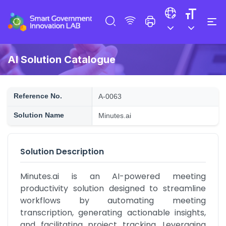
AI Solution Catalogue
Reference No.
A-0063
Solution Name
Minutes.ai
Solution Description
Minutes.ai is an AI-powered meeting 
productivity solution designed to streamline 
workflows by automating meeting 
transcription, generating actionable insights, 
and facilitating project tracking. Leveraging 