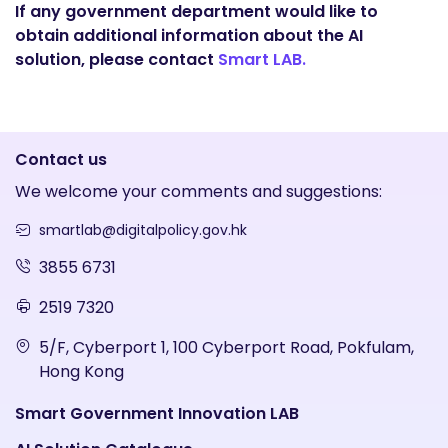
If any government department would like to
obtain additional information about the AI
solution, please contact
Smart LAB.
Contact us
We welcome your comments and suggestions:
smartlab@digitalpolicy.gov.hk
3855 6731
2519 7320
5/F, Cyberport 1, 100 Cyberport Road, Pokfulam,
Hong Kong
Smart Government Innovation LAB