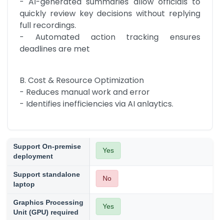
- AI-generated summaries allow officials to 
quickly review key decisions without replying 
full recordings.

- Automated action tracking ensures 
deadlines are met
B. Cost & Resource Optimization

- Reduces manual work and error

- Identifies inefficiencies via AI anlaytics.
Support On-premise
Yes
deployment
Support standalone
No
laptop
Graphics Processing
Yes
Unit (GPU) required