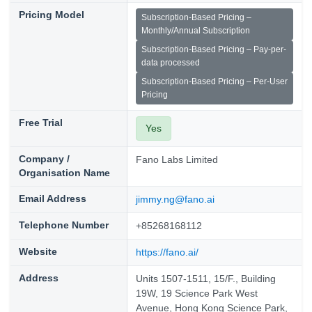
Pricing Model
Subscription-Based Pricing –
Monthly/Annual Subscription
Subscription-Based Pricing – Pay-per-
data processed
Subscription-Based Pricing – Per-User
Pricing
Free Trial
Yes
Company /
Fano Labs Limited
Organisation Name
Email Address
jimmy.ng@fano.ai
Telephone Number
+85268168112
Website
https://fano.ai/
Address
Units 1507-1511, 15/F., Building
19W, 19 Science Park West
Avenue, Hong Kong Science Park,