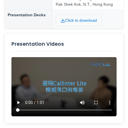
Pak Shek Kok, N.T., Hong Kong
Presentation Decks
Click to download
Presentation Videos