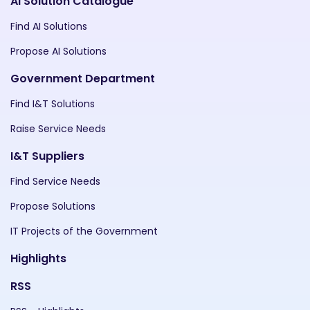
AI Solution Catalogue
Find AI Solutions
Propose AI Solutions
Government Department
Find I&T Solutions
Raise Service Needs
I&T Suppliers
Find Service Needs
Propose Solutions
IT Projects of the Government
Highlights
RSS