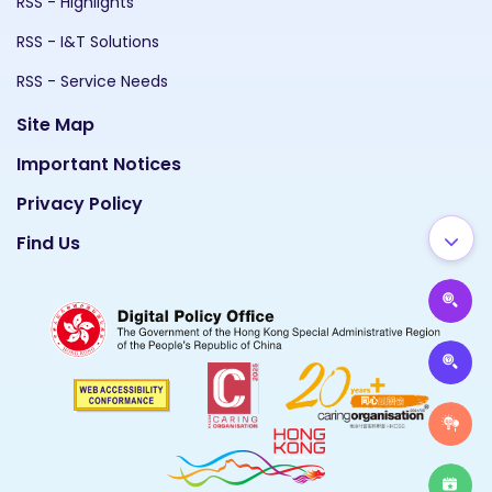
RSS - Highlights
RSS - I&T Solutions
RSS - Service Needs
Site Map
Important Notices
Privacy Policy
Find Us