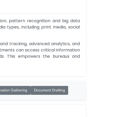
on, pattern recognition and big data 
a types, including print media, social 
nd tracking, advanced analytics, and 
tments can access critical information 
nds. This empowers the bureaux and 
mation Gathering
Document Drafting