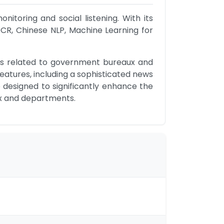
toring and social listening. With its 
CR, Chinese NLP, Machine Learning for 
ws related to government bureaux and 
atures, including a sophisticated news 
 designed to significantly enhance the 
ux and departments.