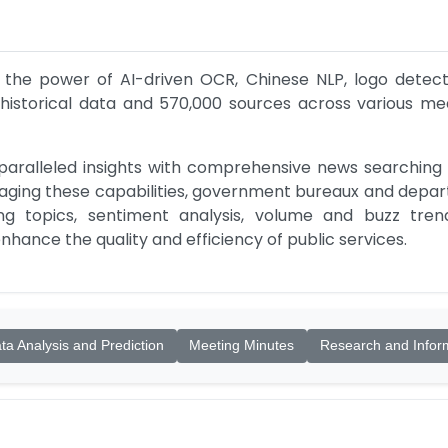
 the power of AI-driven OCR, Chinese NLP, logo detecti
 historical data and 570,000 sources across various medi
paralleled insights with comprehensive news searching a
raging these capabilities, government bureaux and depar
ing topics, sentiment analysis, volume and buzz tre
hance the quality and efficiency of public services.
ta Analysis and Prediction
Meeting Minutes
Research and Infor