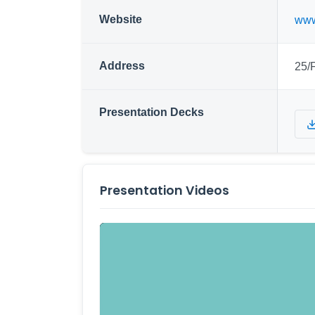
Website
www
Address
25/
Presentation Decks
Presentation Videos