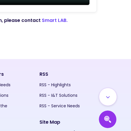
on, please contact
Smart LAB.
rs
RSS
 Needs
RSS - Highlights
tions
RSS - I&T Solutions
 the
RSS - Service Needs
Site Map