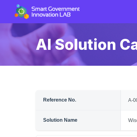
AI Solution C
Reference No.
A-0
Solution Name
Wis