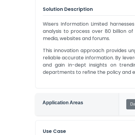
Solution Description
Wisers Information Limited harnesses
analysis to process over 80 billion of
media, websites and forums. 
This innovation approach provides un
reliable accurate information. By leve
and gain in-dept insights on trend
departments to refine the policy and en
Application Areas
Da
Use Case