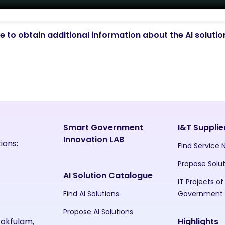
 to obtain additional information about the AI soluti
Smart Government
I&T Supplie
Innovation LAB
ions:
Find Service
Propose Solu
AI Solution Catalogue
IT Projects of
Find AI Solutions
Government
Propose AI Solutions
Pokfulam,
Highlights