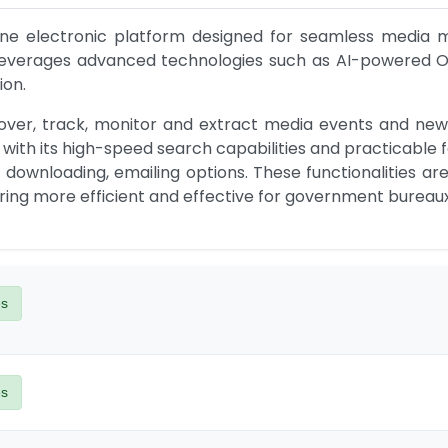
ne electronic platform designed for seamless media moni
s leverages advanced technologies such as AI-powered O
ion.
iscover, track, monitor and extract media events and ne
ith its high-speed search capabilities and practicable fe
, downloading, emailing options. These functionalities are
ring more efficient and effective for government burea
es
es