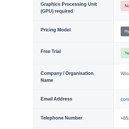
Graphics Processing Unit
N
(GPU) required
Pricing Model
Hy
Free Trial
Y
Company / Organisation
Wise
Name
Email Address
con
Telephone Number
+85