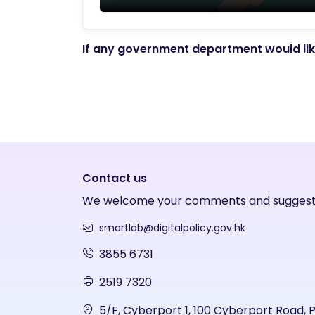
If any government department would like
Contact us
We welcome your comments and suggest
smartlab@digitalpolicy.gov.hk
3855 6731
2519 7320
5/F, Cyberport 1, 100 Cyberport Road, 