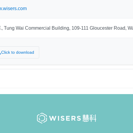
.wisers.com
F., Tung Wai Commercial Building, 109-111 Gloucester Road, 
Click to download