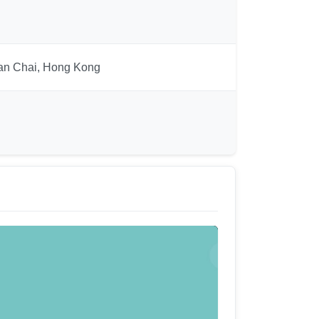
Wan Chai, Hong Kong