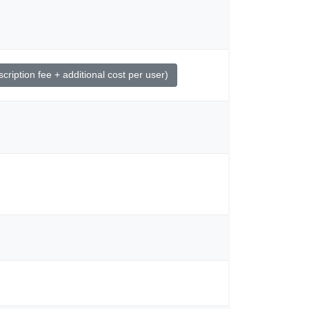
ription fee + additional cost per user)