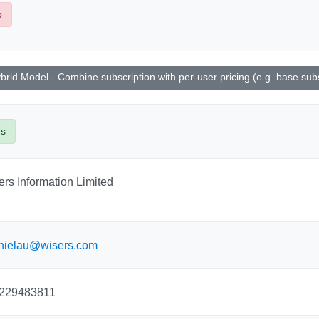
o
brid Model - Combine subscription with per-user pricing (e.g. base subsc
es
rs Information Limited
nielau@wisers.com
229483811