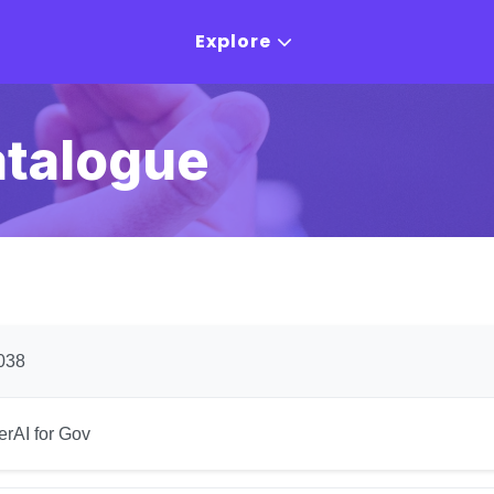
Explore
atalogue
038
erAI for Gov