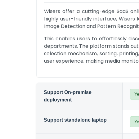
Wisers offer a cutting-edge SaaS onli
highly user-friendly interface, Wiser
Image Detection and Pattern Recognit
This enables users to effortlessly d
departments. The platform stands out w
selection mechanism, sorting, printing
user experience, making media monito
Support On-premise
Y
deployment
Support standalone laptop
Y