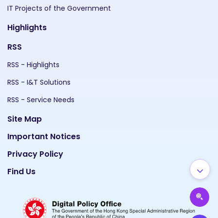
IT Projects of the Government
Highlights
RSS
RSS - Highlights
RSS - I&T Solutions
RSS - Service Needs
Site Map
Important Notices
Privacy Policy
Find Us