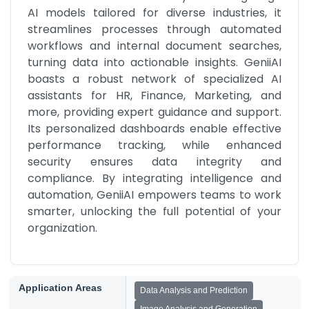
AI models tailored for diverse industries, it 
streamlines processes through automated 
workflows and internal document searches, 
turning data into actionable insights. GeniiAI 
boasts a robust network of specialized AI 
assistants for HR, Finance, Marketing, and 
more, providing expert guidance and support. 
Its personalized dashboards enable effective 
performance tracking, while enhanced 
security ensures data integrity and 
compliance. By integrating intelligence and 
automation, GeniiAI empowers teams to work 
smarter, unlocking the full potential of your 
organization.
Application Areas
Data Analysis and Prediction