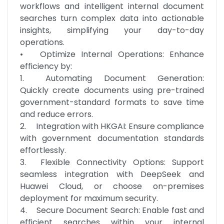
workflows and intelligent internal document 
searches turn complex data into actionable 
insights, simplifying your day-to-day 
operations.

•	Optimize Internal Operations: Enhance 
efficiency by:

1.	Automating Document Generation: 
Quickly create documents using pre-trained 
government-standard formats to save time 
and reduce errors.

2.	Integration with HKGAI: Ensure compliance 
with government documentation standards 
effortlessly.

3.	Flexible Connectivity Options: Support 
seamless integration with DeepSeek and 
Huawei Cloud, or choose on-premises 
deployment for maximum security.

4.	Secure Document Search: Enable fast and 
efficient searches within your internal 