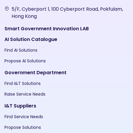
5/F, Cyberport 1, 100 Cyberport Road, Pokfulam,
Hong Kong
Smart Government Innovation LAB
AI Solution Catalogue
Find AI Solutions
Propose AI Solutions
Government Department
Find I&T Solutions
Raise Service Needs
I&T Suppliers
Find Service Needs
Propose Solutions