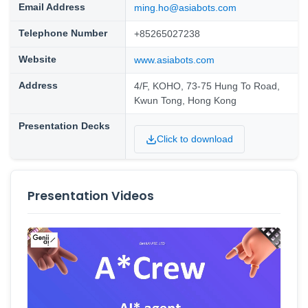
Email Address
ming.ho@asiabots.com
Telephone Number
+85265027238
Website
www.asiabots.com
Address
4/F, KOHO, 73-75 Hung To Road,
Kwun Tong, Hong Kong
Presentation Decks
Click to download
Presentation Videos