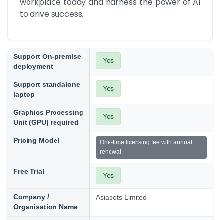
workplace today and harness the power of AI 
to drive success.
Support On-premise
Yes
deployment
Support standalone
Yes
laptop
Graphics Processing
Yes
Unit (GPU) required
Pricing Model
One-time licensing fee with annual
renewal
Free Trial
Yes
Company /
Asiabots Limited
Organisation Name