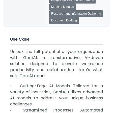
Image Analysis and Generation
Meeting Minutes
Research and Information Gathering
Document Drafting
Use Case
Unlock the full potential of your organization 
with GeniiAI, a transformative AI-driven 
solution designed to elevate workplace 
productivity and collaboration. Here’s what 
sets GeniiAI apart:
•	Cutting-Edge AI Models: Tailored for a 
variety of industries, GeniiAI utilizes advanced 
AI models to address your unique business 
challenges.

•	Streamlined Processes: Automated 