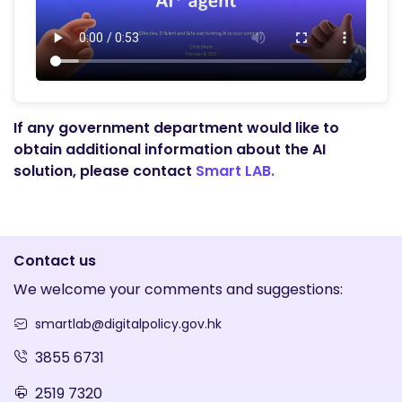
If any government department would like to
obtain additional information about the AI
solution, please contact
Smart LAB.
Contact us
We welcome your comments and suggestions:
smartlab@digitalpolicy.gov.hk
3855 6731
2519 7320