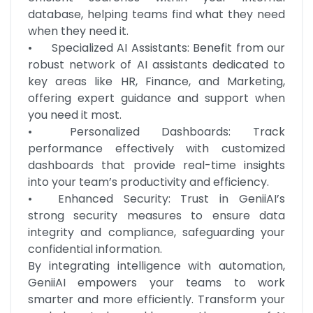
database, helping teams find what they need 
when they need it.

•	Specialized AI Assistants: Benefit from our 
robust network of AI assistants dedicated to 
key areas like HR, Finance, and Marketing, 
offering expert guidance and support when 
you need it most.

•	Personalized Dashboards: Track 
performance effectively with customized 
dashboards that provide real-time insights 
into your team’s productivity and efficiency.

•	Enhanced Security: Trust in GeniiAI’s 
strong security measures to ensure data 
integrity and compliance, safeguarding your 
confidential information.

By integrating intelligence with automation, 
GeniiAI empowers your teams to work 
smarter and more efficiently. Transform your 