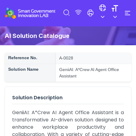
AI Solution Catalogue
Reference No.
A-0028
Solution Name
GeniiAI: A*Crew AI Agent Office
Assistant
Solution Description
GeniiAI: A*Crew AI Agent Office Assistant is a 
transformative AI-driven solution designed to 
enhance workplace productivity and 
collaboration. With a variety of cutting-edge 