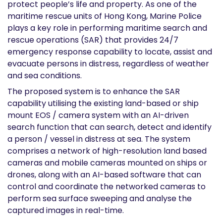
protect people’s life and property. As one of the
maritime rescue units of Hong Kong, Marine Police
plays a key role in performing maritime search and
rescue operations (SAR) that provides 24/7
emergency response capability to locate, assist and
evacuate persons in distress, regardless of weather
and sea conditions.
The proposed system is to enhance the SAR
capability utilising the existing land-based or ship
mount EOS / camera system with an AI-driven
search function that can search, detect and identify
a person / vessel in distress at sea. The system
comprises a network of high-resolution land based
cameras and mobile cameras mounted on ships or
drones, along with an AI-based software that can
control and coordinate the networked cameras to
perform sea surface sweeping and analyse the
captured images in real-time.