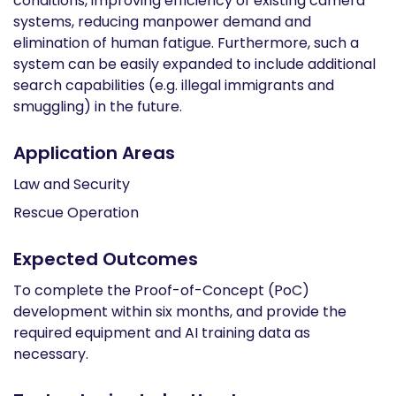
conditions, improving efficiency of existing camera
systems, reducing manpower demand and
elimination of human fatigue. Furthermore, such a
system can be easily expanded to include additional
search capabilities (e.g. illegal immigrants and
smuggling) in the future.
Application Areas
Law and Security
Rescue Operation
Expected Outcomes
To complete the Proof-of-Concept (PoC)
development within six months, and provide the
required equipment and AI training data as
necessary.