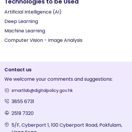
Technologies to be Used
Artificial Intelligence (AI)
Deep Learning
Machine Learning
Computer Vision - Image Analysis
Contact us
We welcome your comments and suggestions:
smartlab@digitalpolicy.gov.hk
3855 6731
2519 7320
5/F, Cyberport 1, 100 Cyberport Road, Pokfulam,