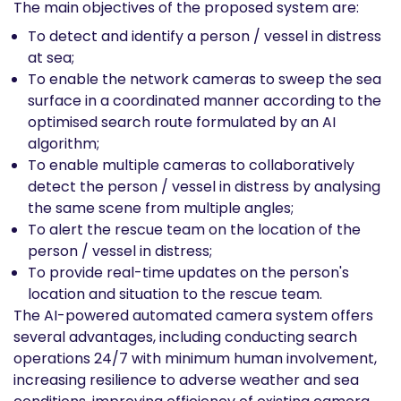
The main objectives of the proposed system are:
To detect and identify a person / vessel in distress
at sea;
To enable the network cameras to sweep the sea
surface in a coordinated manner according to the
optimised search route formulated by an AI
algorithm;
To enable multiple cameras to collaboratively
detect the person / vessel in distress by analysing
the same scene from multiple angles;
To alert the rescue team on the location of the
person / vessel in distress;
To provide real-time updates on the person's
location and situation to the rescue team.
The AI-powered automated camera system offers
several advantages, including conducting search
operations 24/7 with minimum human involvement,
increasing resilience to adverse weather and sea