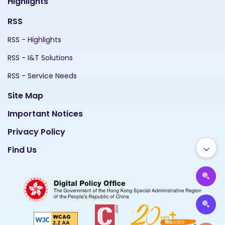
Highlights
RSS
RSS - Highlights
RSS - I&T Solutions
RSS - Service Needs
Site Map
Important Notices
Privacy Policy
Find Us