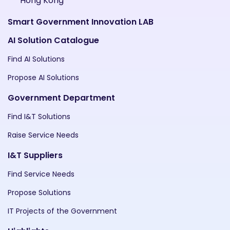
Hong Kong
Smart Government Innovation LAB
AI Solution Catalogue
Find AI Solutions
Propose AI Solutions
Government Department
Find I&T Solutions
Raise Service Needs
I&T Suppliers
Find Service Needs
Propose Solutions
IT Projects of the Government