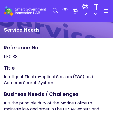
Service Needs
Reference No.
N-0188
Title
Intelligent Electro-optical Sensors (EOS) and
Cameras Search System
Business Needs / Challenges
It is the principle duty of the Marine Police to
maintain law and order in the HKSAR waters and