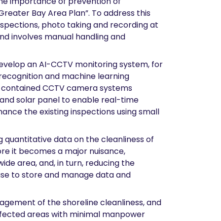
the importance of prevention of
 “Greater Bay Area Plan”. To address this
nspections, photo taking and recording at
and involves manual handling and
 develop an AI-CCTV monitoring system, for
 recognition and machine learning
self-contained CCTV camera systems
 and solar panel to enable real-time
hance the existing inspections using small
g quantitative data on the cleanliness of
fore it becomes a major nuisance,
ide area, and, in turn, reducing the
base to store and manage data and
nagement of the shoreline cleanliness, and
 affected areas with minimal manpower