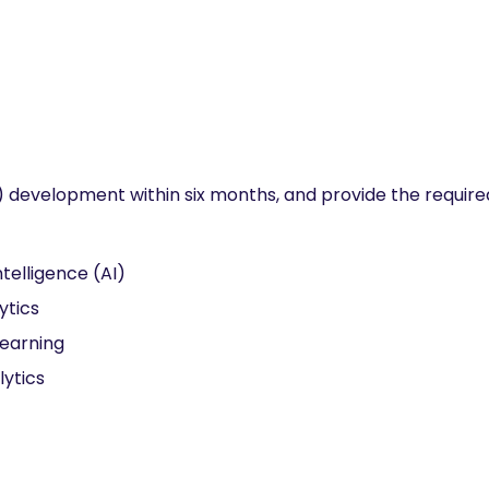
evelopment within six months, and provide the required
Intelligence (AI)
ytics
earning
lytics