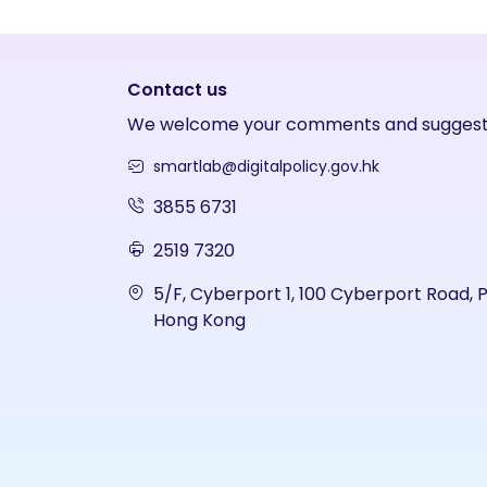
Contact us
We welcome your comments and suggest
smartlab@digitalpolicy.gov.hk
3855 6731
2519 7320
5/F, Cyberport 1, 100 Cyberport Road, 
Hong Kong