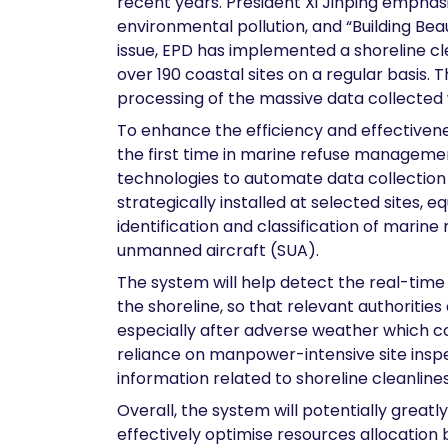
recent years. President Xi Jinping emphas
environmental pollution, and “Building Beau
issue, EPD has implemented a shoreline cl
over 190 coastal sites on a regular basis
processing of the massive data collected
To enhance the efficiency and effectivene
the first time in marine refuse managemen
technologies to automate data collection
strategically installed at selected sites,
identification and classification of marin
unmanned aircraft (SUA).
The system will help detect the real-time s
the shoreline, so that relevant authoritie
especially after adverse weather which coul
reliance on manpower-intensive site insp
information related to shoreline cleanlines
Overall, the system will potentially grea
effectively optimise resources allocation