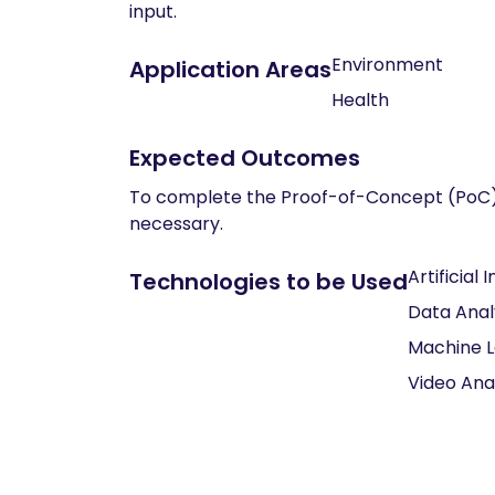
input.
Environment
Application Areas
Health
Expected Outcomes
To complete the Proof-of-Concept (PoC) d
necessary.
Artificial 
Technologies to be Used
Data Anal
Machine L
Video Ana