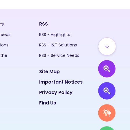
rs
RSS
 Needs
RSS - Highlights
tions
RSS - I&T Solutions
 the
RSS - Service Needs
Site Map
Important Notices
Privacy Policy
Find Us