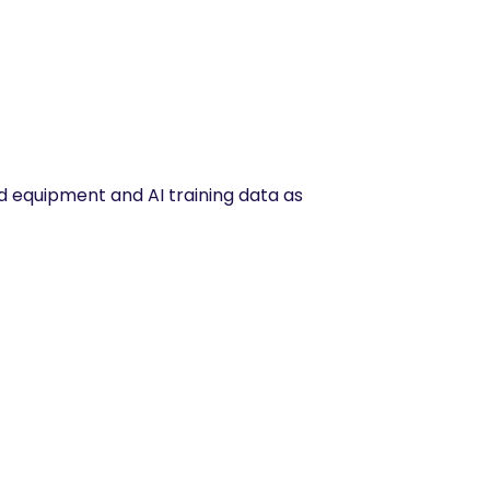
 equipment and AI training data as