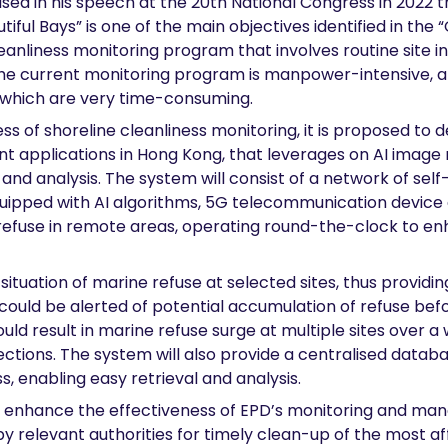
ised in his speech at the 20th National Congress in 2022 
tiful Bays” is one of the main objectives identified in the
eanliness monitoring program that involves routine site i
. The current monitoring program is manpower-intensive, 
 which are very time-consuming.
ss of shoreline cleanliness monitoring, it is proposed to
t applications in Hong Kong, that leverages on AI image
 and analysis. The system will consist of a network of 
 equipped with AI algorithms, 5G telecommunication device
e refuse in remote areas, operating round-the-clock to en
ituation of marine refuse at selected sites, thus providin
s could be alerted of potential accumulation of refuse be
d result in marine refuse surge at multiple sites over a w
ections. The system will also provide a centralised data
s, enabling easy retrieval and analysis.
tly enhance the effectiveness of EPD’s monitoring and ma
 by relevant authorities for timely clean-up of the most