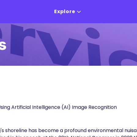
Explore
s
sing Artificial Intelligence (AI) Image Recognition
's shoreline has become a profound environmental nuisa