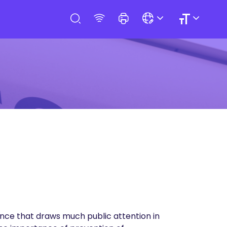
nce that draws much public attention in