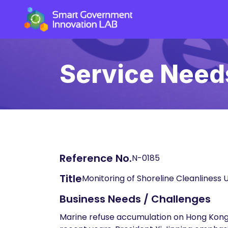
Service Need
Reference No.
N-0185
Title
Monitoring of Shoreline Cleanliness U
Business Needs / Challenges
Marine refuse accumulation on Hong Kong