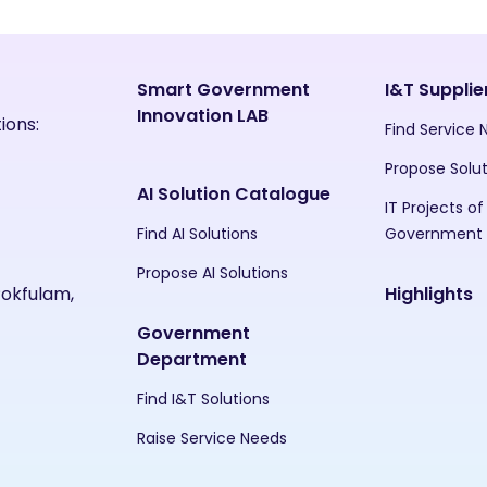
Smart Government
I&T Supplie
Innovation LAB
ions:
Find Service
Propose Solu
AI Solution Catalogue
IT Projects of
Find AI Solutions
Government
Propose AI Solutions
Pokfulam,
Highlights
Government
Department
Find I&T Solutions
Raise Service Needs