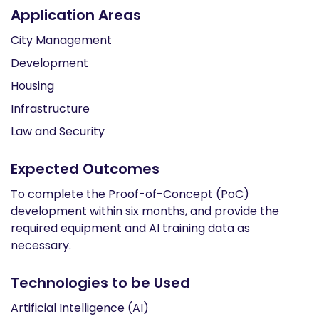
Application Areas
City Management
Development
Housing
Infrastructure
Law and Security
Expected Outcomes
To complete the Proof-of-Concept (PoC)
development within six months, and provide the
required equipment and AI training data as
necessary.
Technologies to be Used
Artificial Intelligence (AI)