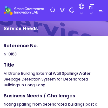
Service Needs
Reference No.
N-0183
Title
AI Drone Building External Wall Spalling/Water
Seepage Detection System for Deteriorated
Buildings in Hong Kong
Business Needs / Challenges
Noting spalling from deteriorated buildings post a