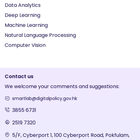
Data Analytics
Deep Learning
Machine Learning
Natural Language Processing
Computer Vision
Contact us
We welcome your comments and suggestions:
smartlab@digitalpolicy.gov.hk
3855 6731
2519 7320
5/F, Cyberport 1, 100 Cyberport Road, Pokfulam,