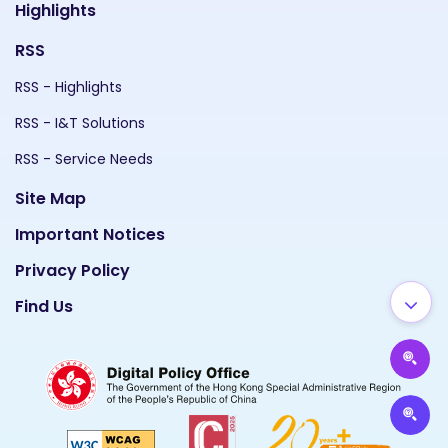
Highlights
RSS
RSS - Highlights
RSS - I&T Solutions
RSS - Service Needs
Site Map
Important Notices
Privacy Policy
Find Us