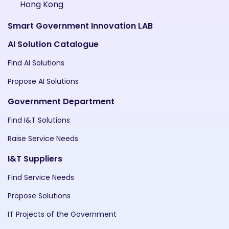
Hong Kong
Smart Government Innovation LAB
AI Solution Catalogue
Find AI Solutions
Propose AI Solutions
Government Department
Find I&T Solutions
Raise Service Needs
I&T Suppliers
Find Service Needs
Propose Solutions
IT Projects of the Government