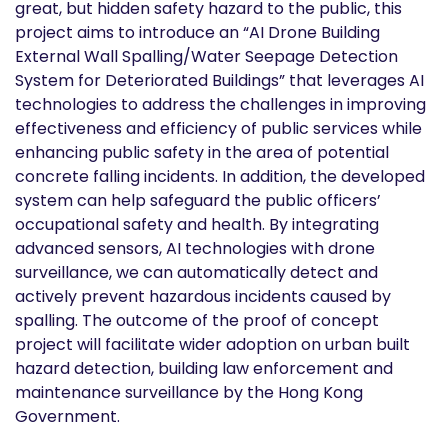
great, but hidden safety hazard to the public, this
project aims to introduce an “AI Drone Building
External Wall Spalling/Water Seepage Detection
System for Deteriorated Buildings” that leverages AI
technologies to address the challenges in improving
effectiveness and efficiency of public services while
enhancing public safety in the area of potential
concrete falling incidents. In addition, the developed
system can help safeguard the public officers’
occupational safety and health. By integrating
advanced sensors, AI technologies with drone
surveillance, we can automatically detect and
actively prevent hazardous incidents caused by
spalling. The outcome of the proof of concept
project will facilitate wider adoption on urban built
hazard detection, building law enforcement and
maintenance surveillance by the Hong Kong
Government.