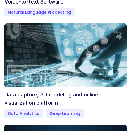
Voice-to-text Software
Natural Language Processing
Data capture, 3D modeling and online
visualization platform
Data Analytics
Deep Learning