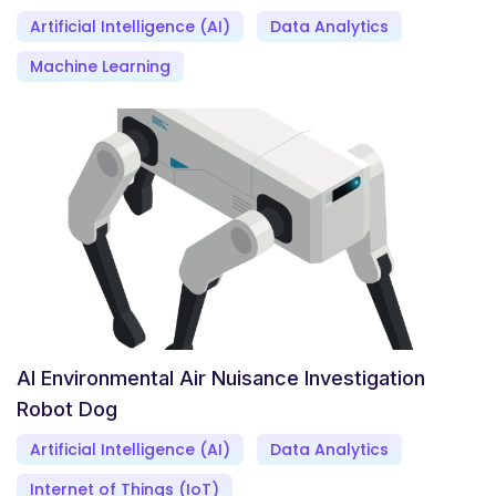
Artificial Intelligence (AI)
Data Analytics
Machine Learning
AI Environmental Air Nuisance Investigation
Robot Dog
Artificial Intelligence (AI)
Data Analytics
Internet of Things (IoT)