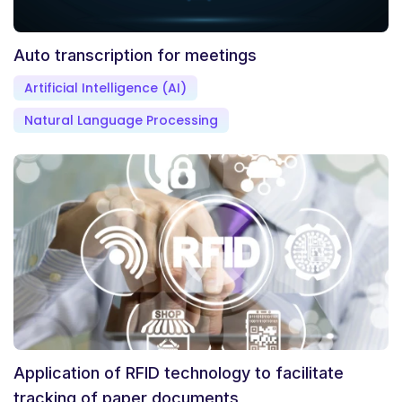
Auto transcription for meetings
Artificial Intelligence (AI)
Natural Language Processing
Application of RFID technology to facilitate
tracking of paper documents