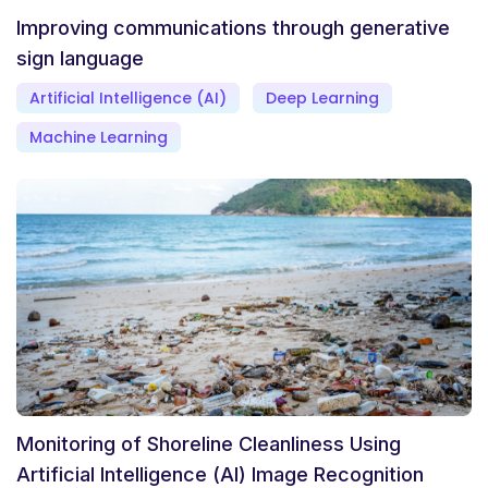
Improving communications through generative
sign language
Artificial Intelligence (AI)
Deep Learning
Machine Learning
Monitoring of Shoreline Cleanliness Using
Artificial Intelligence (AI) Image Recognition