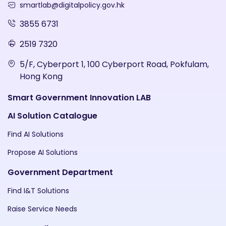
smartlab@digitalpolicy.gov.hk
3855 6731
2519 7320
5/F, Cyberport 1, 100 Cyberport Road, Pokfulam,
Hong Kong
Smart Government Innovation LAB
AI Solution Catalogue
Find AI Solutions
Propose AI Solutions
Government Department
Find I&T Solutions
Raise Service Needs