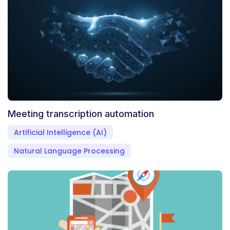
Meeting transcription automation
Artificial Intelligence (AI)
Natural Language Processing