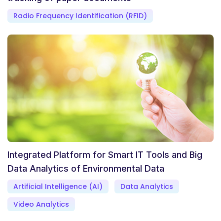
Radio Frequency Identification (RFID)
Integrated Platform for Smart IT Tools and Big
Data Analytics of Environmental Data
Artificial Intelligence (AI)
Data Analytics
Video Analytics