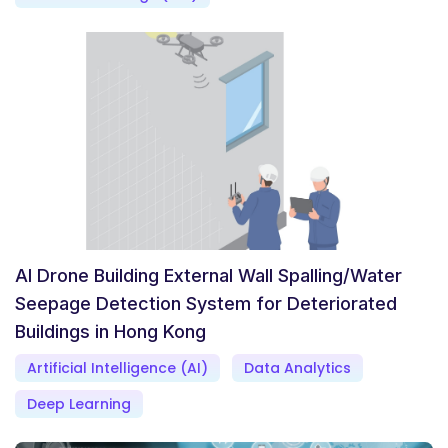
AI Drone Building External Wall Spalling/Water
Seepage Detection System for Deteriorated
Buildings in Hong Kong
Artificial Intelligence (AI)
Data Analytics
Deep Learning