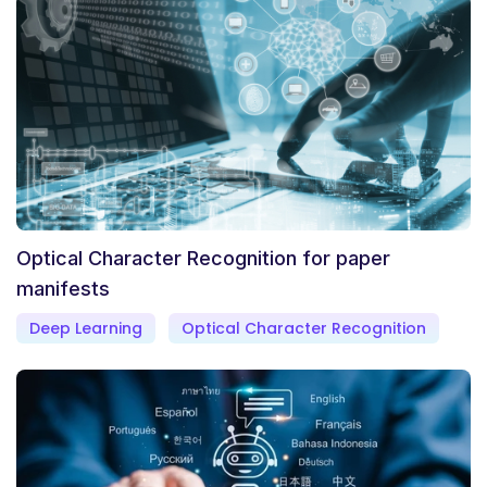
Optical Character Recognition for paper
manifests
Deep Learning
Optical Character Recognition