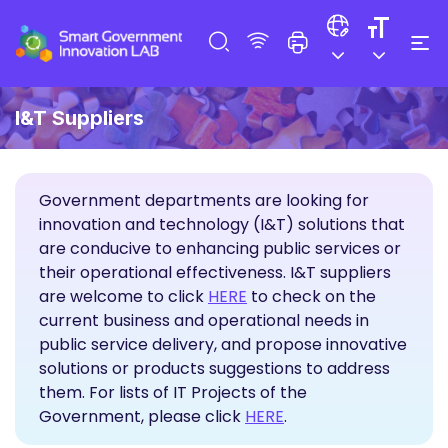
I&T Suppliers
Government departments are looking for
innovation and technology (I&T) solutions that
are conducive to enhancing public services or
their operational effectiveness. I&T suppliers
Propose Solutions
are welcome to click
HERE
to check on the
current business and operational needs in
public service delivery, and propose innovative
solutions or products suggestions to address
them. For lists of IT Projects of the
Government, please click
HERE
.