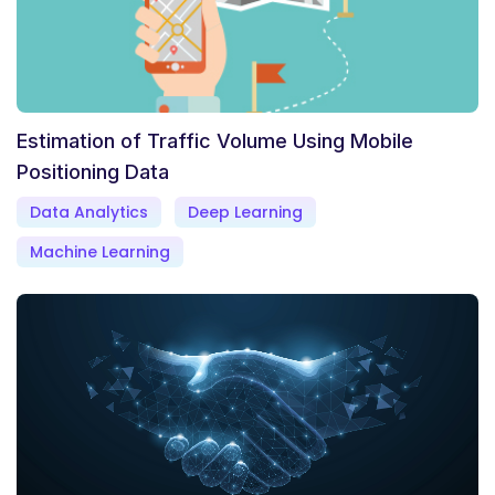
Estimation of Traffic Volume Using Mobile
Positioning Data
Data Analytics
Deep Learning
Machine Learning