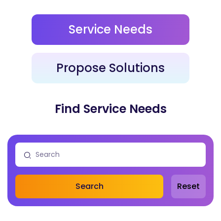
Service Needs
Propose Solutions
Find Service Needs
Search
Reset