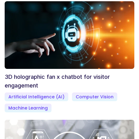
3D holographic fan x chatbot for visitor
engagement
Artificial Intelligence (AI)
Computer Vision
Machine Learning