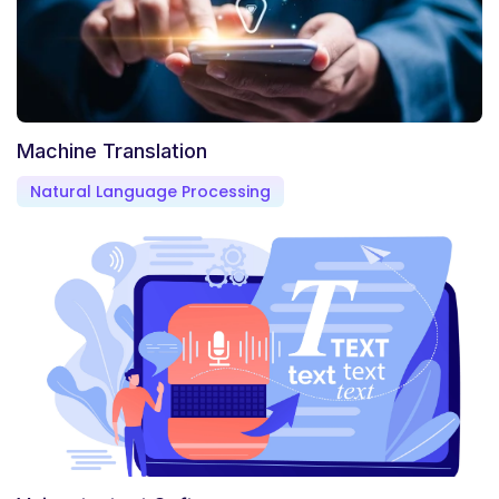
Machine Translation
Natural Language Processing