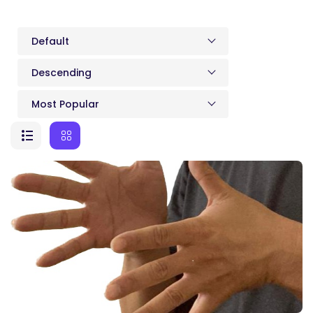
Default
Descending
Most Popular