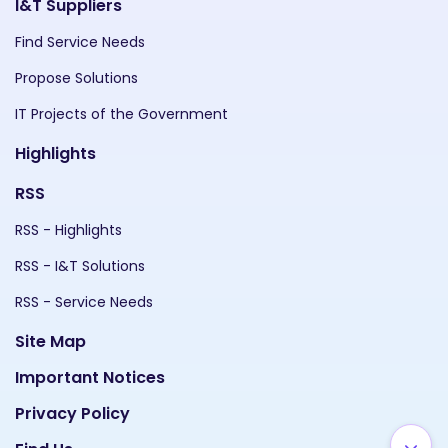
I&T Suppliers
Find Service Needs
Propose Solutions
IT Projects of the Government
Highlights
RSS
RSS - Highlights
RSS - I&T Solutions
RSS - Service Needs
Site Map
Important Notices
Privacy Policy