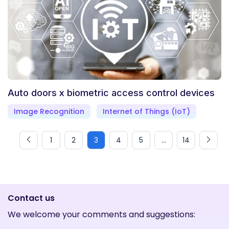
Auto doors x biometric access control devices
Image Recognition
Internet of Things (IoT)
1
2
3
4
5
...
14
Contact us
We welcome your comments and suggestions: