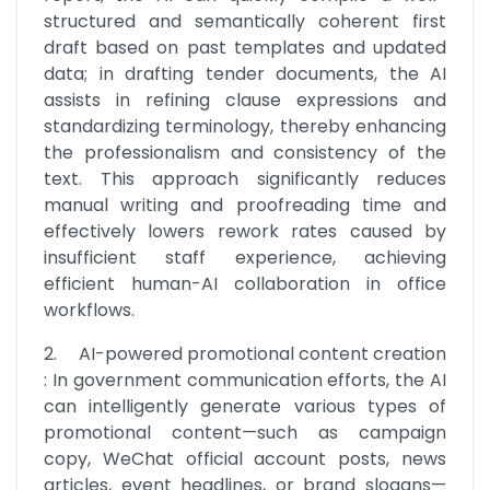
structured and semantically coherent first 
draft based on past templates and updated 
data; in drafting tender documents, the AI 
assists in refining clause expressions and 
standardizing terminology, thereby enhancing 
the professionalism and consistency of the 
text. This approach significantly reduces 
manual writing and proofreading time and 
effectively lowers rework rates caused by 
insufficient staff experience, achieving 
efficient human-AI collaboration in office 
workflows.
2.	AI-powered promotional content creation 
: In government communication efforts, the AI 
can intelligently generate various types of 
promotional content—such as campaign 
copy, WeChat official account posts, news 
articles, event headlines, or brand slogans—