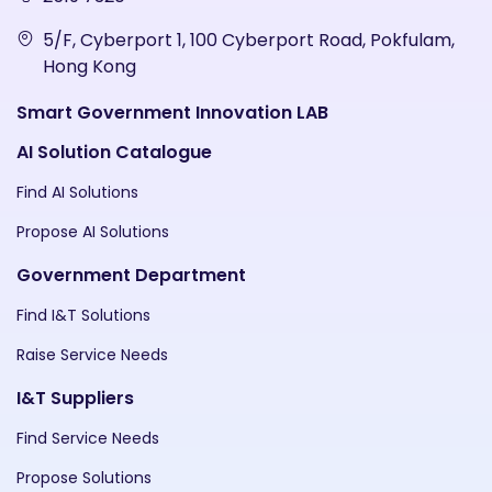
5/F, Cyberport 1, 100 Cyberport Road, Pokfulam,
Hong Kong
Smart Government Innovation LAB
AI Solution Catalogue
Find AI Solutions
Propose AI Solutions
Government Department
Find I&T Solutions
Raise Service Needs
I&T Suppliers
Find Service Needs
Propose Solutions