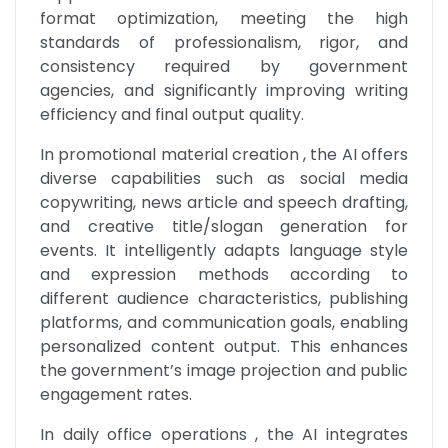
format optimization, meeting the high 
standards of professionalism, rigor, and 
consistency required by government 
agencies, and significantly improving writing 
efficiency and final output quality.
In promotional material creation , the AI offers 
diverse capabilities such as social media 
copywriting, news article and speech drafting, 
and creative title/slogan generation for 
events. It intelligently adapts language style 
and expression methods according to 
different audience characteristics, publishing 
platforms, and communication goals, enabling 
personalized content output. This enhances 
the government’s image projection and public 
engagement rates.
In daily office operations , the AI integrates 