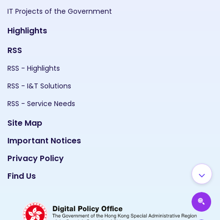
IT Projects of the Government
Highlights
RSS
RSS - Highlights
RSS - I&T Solutions
RSS - Service Needs
Site Map
Important Notices
Privacy Policy
Find Us