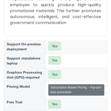
employee to quickly produce high-quality 
promotional materials. This further promotes 
autonomous, intelligent, and cost-effective 
government communication.
Support On-premise
Yes
deployment
Support standalone
Yes
laptop
Graphics Processing
Yes
Unit (GPU) required
Pricing Model
Subscription-Based Pricing – Pay-per-
data processed
Free Trial
Yes