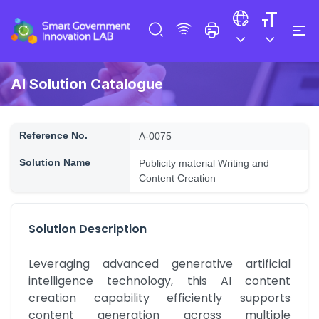
AI Solution Catalogue
Reference No.
A-0075
Solution Name
Publicity material Writing and
Content Creation
Solution Description
Leveraging advanced generative artificial 
intelligence technology, this AI content 
creation capability efficiently supports 
content generation across multiple 