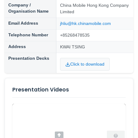
Company /
China Mobile Hong Kong Company
Organisation Name
Limited
Email Address
jhliu@hk.chinamobile.com
Telephone Number
+85268478535
Address
KWAI TSING
Presentation Decks
Click to download
Presentation Videos