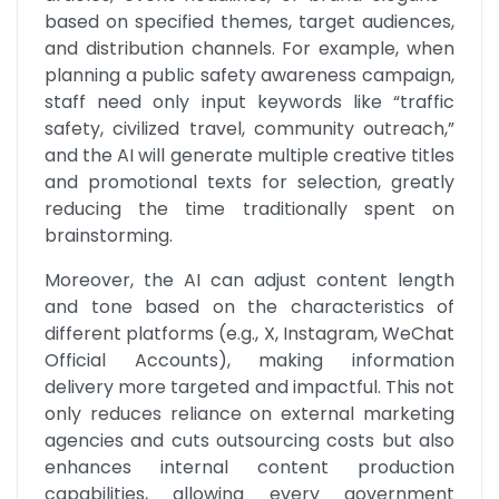
based on specified themes, target audiences, 
and distribution channels. For example, when 
planning a public safety awareness campaign, 
staff need only input keywords like “traffic 
safety, civilized travel, community outreach,” 
and the AI will generate multiple creative titles 
and promotional texts for selection, greatly 
reducing the time traditionally spent on 
brainstorming. 
Moreover, the AI can adjust content length 
and tone based on the characteristics of 
different platforms (e.g., X, Instagram, WeChat 
Official Accounts), making information 
delivery more targeted and impactful. This not 
only reduces reliance on external marketing 
agencies and cuts outsourcing costs but also 
enhances internal content production 
capabilities, allowing every government 