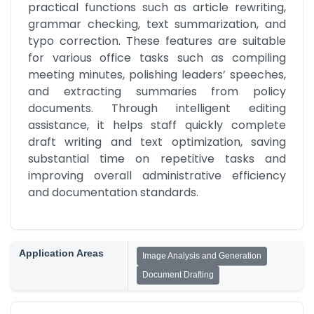
practical functions such as article rewriting, 
grammar checking, text summarization, and 
typo correction. These features are suitable 
for various office tasks such as compiling 
meeting minutes, polishing leaders’ speeches, 
and extracting summaries from policy 
documents. Through intelligent editing 
assistance, it helps staff quickly complete 
draft writing and text optimization, saving 
substantial time on repetitive tasks and 
improving overall administrative efficiency 
and documentation standards.
Application Areas
Image Analysis and Generation
Document Drafting