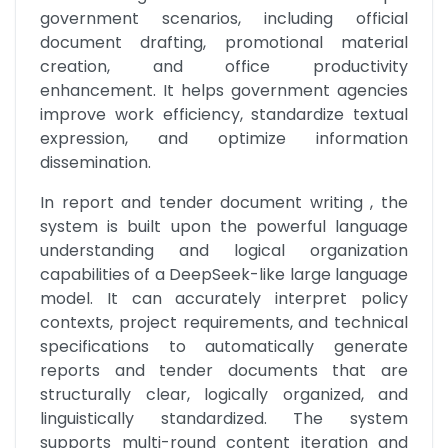
government scenarios, including official 
document drafting, promotional material 
creation, and office productivity 
enhancement. It helps government agencies 
improve work efficiency, standardize textual 
expression, and optimize information 
dissemination.
In report and tender document writing , the 
system is built upon the powerful language 
understanding and logical organization 
capabilities of a DeepSeek-like large language 
model. It can accurately interpret policy 
contexts, project requirements, and technical 
specifications to automatically generate 
reports and tender documents that are 
structurally clear, logically organized, and 
linguistically standardized. The system 
supports multi-round content iteration and 