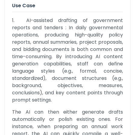
Use Case
1.	AI-assisted drafting of government 
reports and tenders : In daily governmental 
operations, producing high-quality policy 
reports, annual summaries, project proposals, 
and bidding documents is both common and 
time-consuming. By introducing AI content 
generation capabilities, staff can define 
language styles (e.g., formal, concise, 
standardized), document structures (e.g., 
background, objectives, measures, 
conclusions), and key content points through 
prompt settings. 
The AI can then either generate drafts 
automatically or polish existing ones. For 
instance, when preparing an annual work 
report, the AI can quickly compile a well-