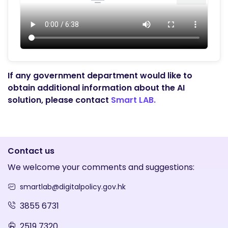
If any government department would like to
obtain additional information about the AI
solution, please contact
Smart LAB.
Contact us
We welcome your comments and suggestions:
smartlab@digitalpolicy.gov.hk
3855 6731
2519 7320