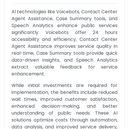
AI technologies like Voicebots, Contact Center 
Agent Assistance, Case Summary tools, and 
Speech Analytics enhance public services 
significantly. Voicebots offer 24 hours 
accessibility and efficiency, Contact Center 
Agent Assistance improves service quality in 
real-time, Case Summary tools provide quick 
data-driven insights, and Speech Analytics 
extract valuable feedback for service 
enhancement.
While initial investments are required for 
implementation, the benefits include reduced 
wait times, improved customer satisfaction, 
enhanced decision-making, and better 
understanding of public needs. These AI 
solutions optimize costs through automation, 
data analysis, and improved service delivery, 