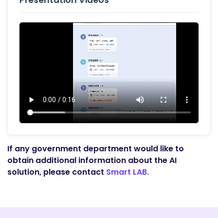
Presentation Videos
If any government department would like to
obtain additional information about the AI
solution, please contact
Smart LAB.