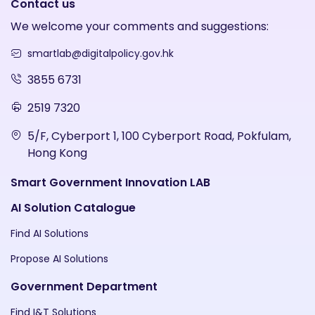
Contact us
We welcome your comments and suggestions:
smartlab@digitalpolicy.gov.hk
3855 6731
2519 7320
5/F, Cyberport 1, 100 Cyberport Road, Pokfulam,
Hong Kong
Smart Government Innovation LAB
AI Solution Catalogue
Find AI Solutions
Propose AI Solutions
Government Department
Find I&T Solutions