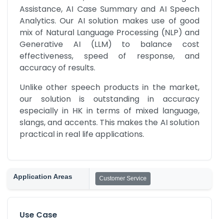
Assistance, AI Case Summary and AI Speech 
Analytics. Our AI solution makes use of good 
mix of Natural Language Processing (NLP) and 
Generative AI (LLM) to balance cost 
effectiveness, speed of response, and 
accuracy of results.
Unlike other speech products in the market, 
our solution is outstanding in accuracy 
especially in HK in terms of mixed language, 
slangs, and accents. This makes the AI solution 
practical in real life applications.
Application Areas
Customer Service
Use Case