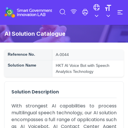
AI Solution Catalogue
Reference No.
A-0044
Solution Name
HKT AI Voice Bot with Speech
Analytics Technology
Solution Description
With strongest AI capabilities to process 
multilingual speech technology, our AI solution 
encompasses a full range of applications such 
as AI Voicebot, AI Contact Center Agent 