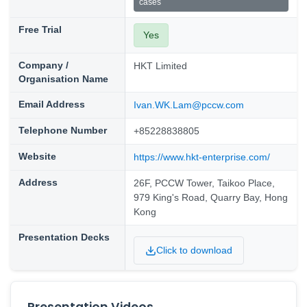
cases
Free Trial
Yes
Company /
HKT Limited
Organisation Name
Email Address
Ivan.WK.Lam@pccw.com
Telephone Number
+85228838805
Website
https://www.hkt-enterprise.com/
Address
26F, PCCW Tower, Taikoo Place,
979 King's Road, Quarry Bay, Hong
Kong
Presentation Decks
Click to download