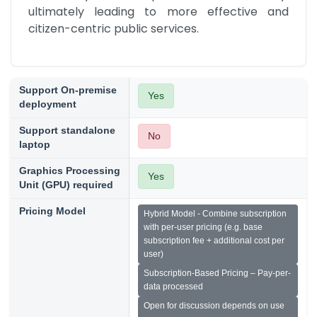
ultimately leading to more effective and 
citizen-centric public services.
Support On-premise
Yes
deployment
Support standalone
No
laptop
Graphics Processing
Yes
Unit (GPU) required
Pricing Model
Hybrid Model - Combine subscription
with per-user pricing (e.g. base
subscription fee + additional cost per
user)
Subscription-Based Pricing – Pay-per-
data processed
Open for discussion depends on use