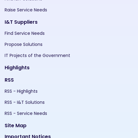
Raise Service Needs
I&T Suppliers
Find Service Needs
Propose Solutions
IT Projects of the Government
Highlights
RSS
RSS - Highlights
RSS - I&T Solutions
RSS - Service Needs
Site Map
Important Notices