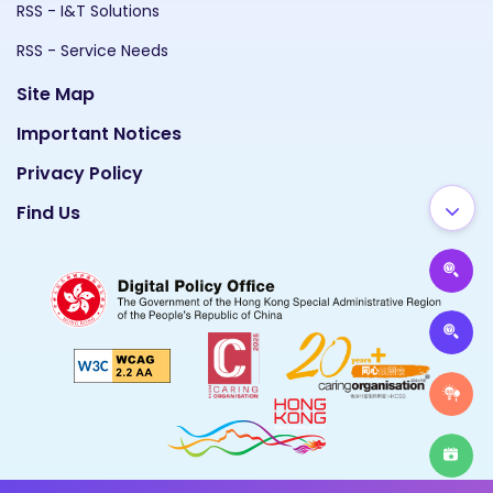
RSS - I&T Solutions
RSS - Service Needs
Site Map
Important Notices
Privacy Policy
Find Us