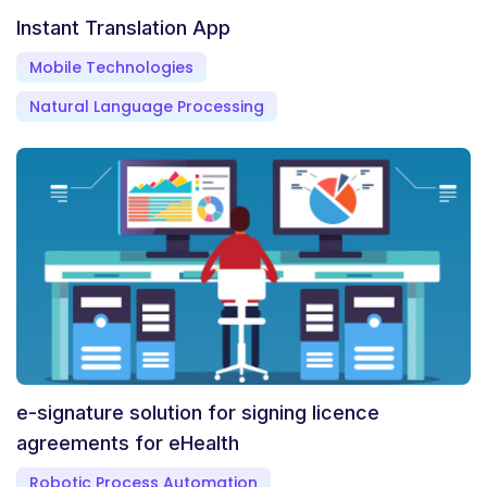
Instant Translation App
Mobile Technologies
Natural Language Processing
e-signature solution for signing licence
agreements for eHealth
Robotic Process Automation