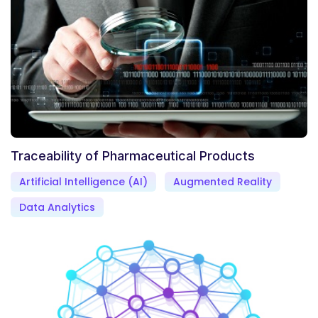
Traceability of Pharmaceutical Products
Artificial Intelligence (AI)
Augmented Reality
Data Analytics