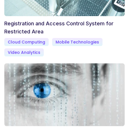
Registration and Access Control System for
Restricted Area
Cloud Computing
Mobile Technologies
Video Analytics