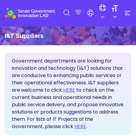
I&T Suppliers
Government departments are looking for
innovation and technology (I&T) solutions that
are conducive to enhancing public services or
their operational effectiveness. I&T suppliers
Propose Solutions
are welcome to click
HERE
to check on the
current business and operational needs in
public service delivery, and propose innovative
solutions or products suggestions to address
them. For lists of IT Projects of the
Government, please click
HERE
.