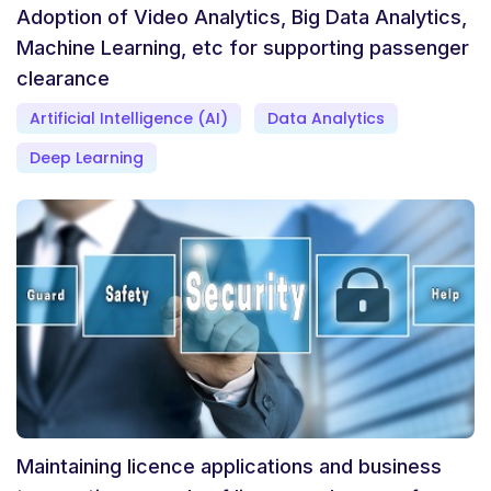
Adoption of Video Analytics, Big Data Analytics,
Machine Learning, etc for supporting passenger
clearance
Artificial Intelligence (AI)
Data Analytics
Deep Learning
Maintaining licence applications and business