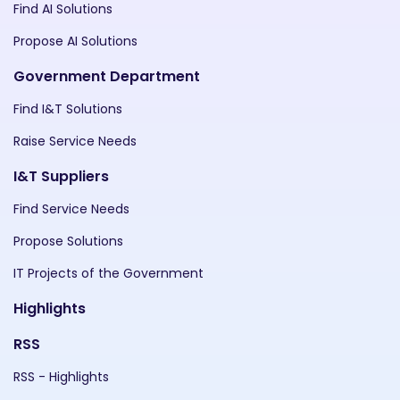
Find AI Solutions
Propose AI Solutions
Government Department
Find I&T Solutions
Raise Service Needs
I&T Suppliers
Find Service Needs
Propose Solutions
IT Projects of the Government
Highlights
RSS
RSS - Highlights