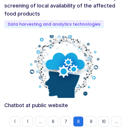
screening of local availability of the affected
food products
Data harvesting and analytics technologies
Chatbot at public website
1
...
6
7
8
9
10
...