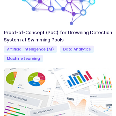
Proof-of-Concept (PoC) for Drowning Detection
System at Swimming Pools
Artificial Intelligence (AI)
Data Analytics
Machine Learning