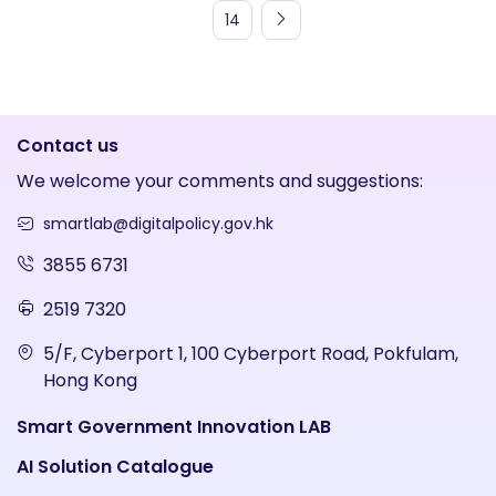
14
Contact us
We welcome your comments and suggestions:
smartlab@digitalpolicy.gov.hk
3855 6731
2519 7320
5/F, Cyberport 1, 100 Cyberport Road, Pokfulam,
Hong Kong
Smart Government Innovation LAB
AI Solution Catalogue