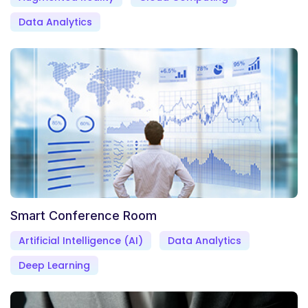
Data Analytics
Smart Conference Room
Artificial Intelligence (AI)
Data Analytics
Deep Learning