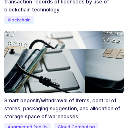
transaction records of licensees by use of
blockchain technology
Blockchain
Smart deposit/withdrawal of items, control of
stores, packaging suggestion, and allocation of
storage space of warehouses
Augmented Reality
Cloud Computing