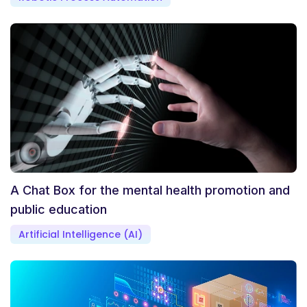
A Chat Box for the mental health promotion and
public education
Artificial Intelligence (AI)