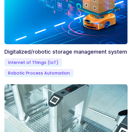
Digitalized/robotic storage management system
Internet of Things (IoT)
Robotic Process Automation