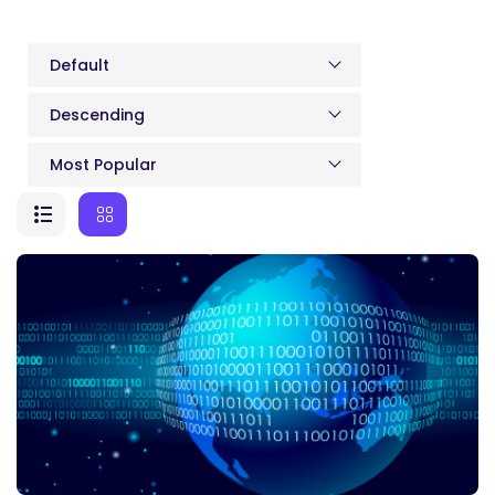
Default
Descending
Most Popular