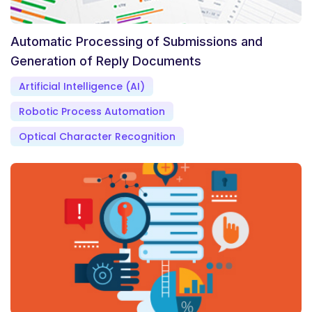
Automatic Processing of Submissions and
Generation of Reply Documents
Artificial Intelligence (AI)
Robotic Process Automation
Optical Character Recognition