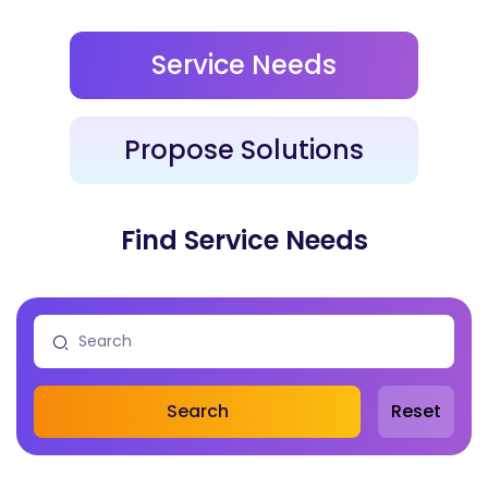
Service Needs
Propose Solutions
Find Service Needs
Search
Reset