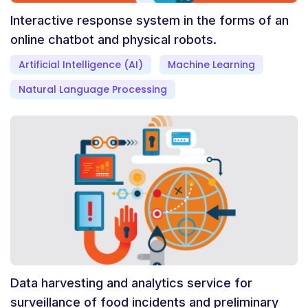
Interactive response system in the forms of an
online chatbot and physical robots.
Artificial Intelligence (AI)
Machine Learning
Natural Language Processing
Data harvesting and analytics service for
surveillance of food incidents and preliminary