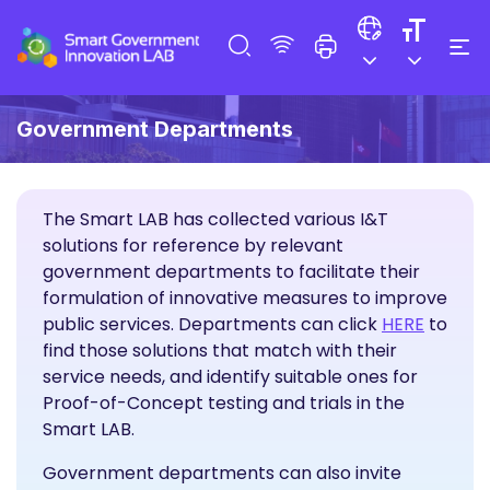
Government Departments
The Smart LAB has collected various I&T
solutions for reference by relevant
government departments to facilitate their
formulation of innovative measures to improve
I&T Sol
public services. Departments can click
HERE
to
find those solutions that match with their
service needs, and identify suitable ones for
Proof-of-Concept testing and trials in the
Smart LAB.
Government departments can also invite