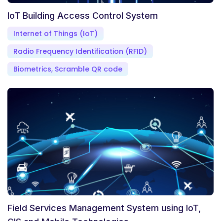
IoT Building Access Control System
Internet of Things (IoT)
Radio Frequency Identification (RFID)
Biometrics, Scramble QR code
Field Services Management System using IoT,