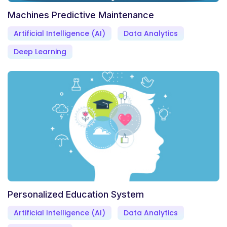
Machines Predictive Maintenance
Artificial Intelligence (AI)
Data Analytics
Deep Learning
Personalized Education System
Artificial Intelligence (AI)
Data Analytics