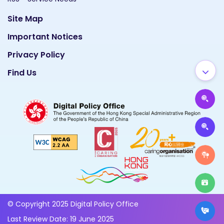
Site Map
Important Notices
Privacy Policy
Find Us
© Copyright 2025 Digital Policy Office
Last Review Date: 19 June 2025