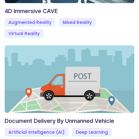
4D Immersive CAVE
Augmented Reality
Mixed Reality
Virtual Reality
Document Delivery By Unmanned Vehicle
Artificial Intelligence (AI)
Deep Learning