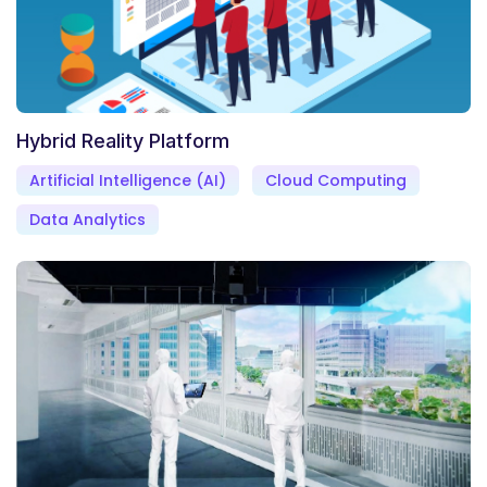
Hybrid Reality Platform
Artificial Intelligence (AI)
Cloud Computing
Data Analytics