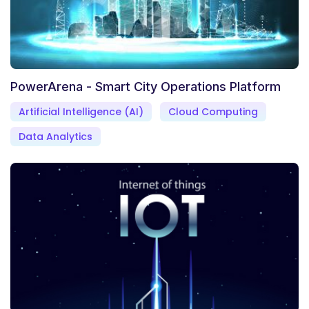
PowerArena - Smart City Operations Platform
Artificial Intelligence (AI)
Cloud Computing
Data Analytics