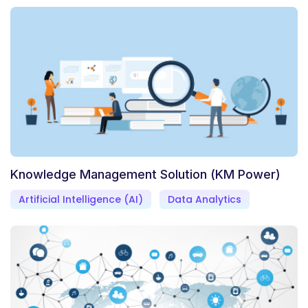
Knowledge Management Solution (KM Power)
Artificial Intelligence (AI)
Data Analytics