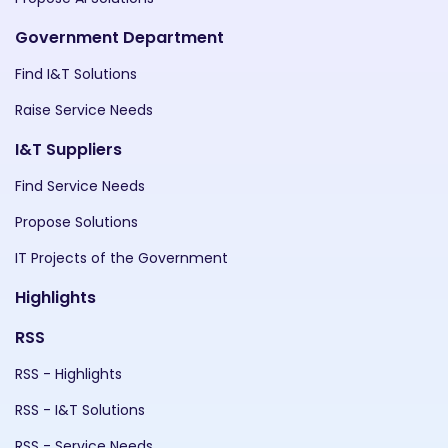
Government Department
Find I&T Solutions
Raise Service Needs
I&T Suppliers
Find Service Needs
Propose Solutions
IT Projects of the Government
Highlights
RSS
RSS - Highlights
RSS - I&T Solutions
RSS - Service Needs