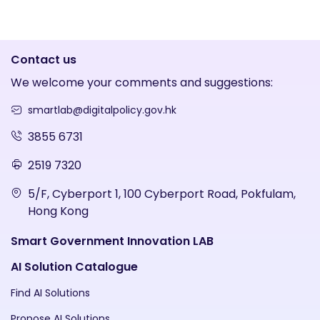
Contact us
We welcome your comments and suggestions:
smartlab@digitalpolicy.gov.hk
3855 6731
2519 7320
5/F, Cyberport 1, 100 Cyberport Road, Pokfulam,
Hong Kong
Smart Government Innovation LAB
AI Solution Catalogue
Find AI Solutions
Propose AI Solutions