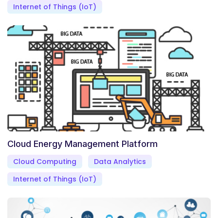
Internet of Things (IoT)
Cloud Energy Management Platform
Cloud Computing
Data Analytics
Internet of Things (IoT)