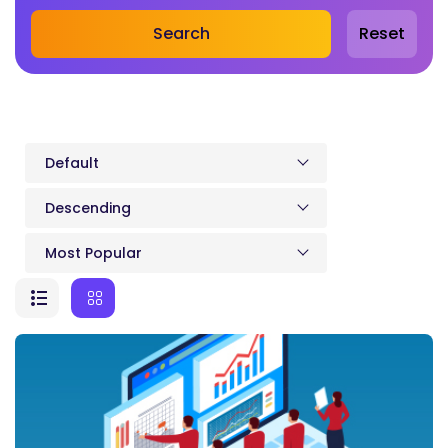
Search
Reset
Default
Descending
Most Popular