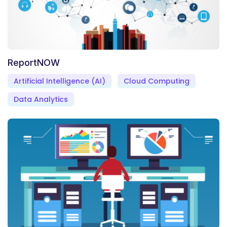
ReportNOW
Artificial Intelligence (AI)
Cloud Computing
Data Analytics