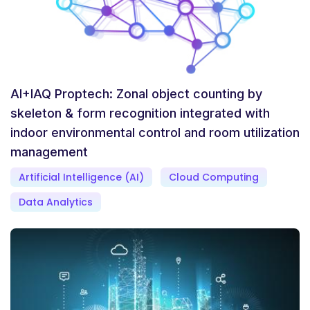
AI+IAQ Proptech: Zonal object counting by
skeleton & form recognition integrated with
indoor environmental control and room utilization
management
Artificial Intelligence (AI)
Cloud Computing
Data Analytics