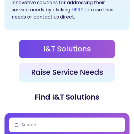
innovative solutions for addressing their
Raise Service Needs
service needs by clicking
HERE
to raise their
needs or contact us direct.
I&T Solutions
Raise Service Needs
Find I&T Solutions