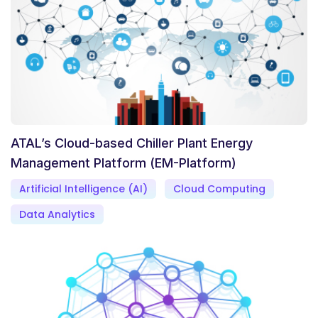
ATAL’s Cloud-based Chiller Plant Energy
Management Platform (EM-Platform)
Artificial Intelligence (AI)
Cloud Computing
Data Analytics