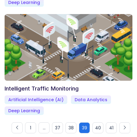
Deep Learning
Intelligent Traffic Monitoring
Artificial Intelligence (AI)
Data Analytics
Deep Learning
1
...
37
38
39
40
41