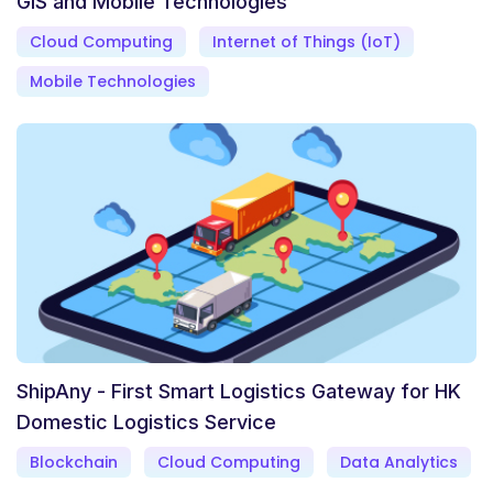
GIS and Mobile Technologies
Cloud Computing
Internet of Things (IoT)
Mobile Technologies
ShipAny - First Smart Logistics Gateway for HK
Domestic Logistics Service
Blockchain
Cloud Computing
Data Analytics