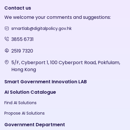
Contact us
We welcome your comments and suggestions:
smartlab@digitalpolicy.gov.hk
3855 6731
2519 7320
5/F, Cyberport 1, 100 Cyberport Road, Pokfulam,
Hong Kong
Smart Government Innovation LAB
AI Solution Catalogue
Find AI Solutions
Propose AI Solutions
Government Department