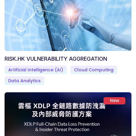
RISK.HK VULNERABILITY AGGREGATION
Artificial Intelligence (AI)
Cloud Computing
Data Analytics
New