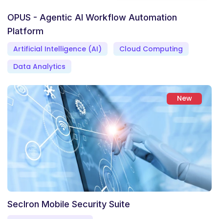
OPUS - Agentic AI Workflow Automation
Platform
Artificial Intelligence (AI)
Cloud Computing
Data Analytics
New
SecIron Mobile Security Suite