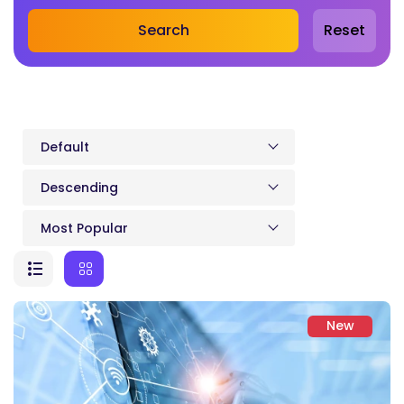
Search
Reset
Default
Descending
Most Popular
New