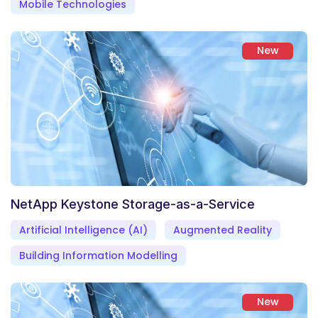
Mobile Technologies
New
NetApp Keystone Storage-as-a-Service
Artificial Intelligence (AI)
Augmented Reality
Building Information Modelling
New