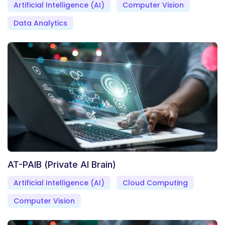
Artificial Intelligence (AI)
Computer Vision
Data Analytics
AT-PAIB (Private AI Brain)
Artificial Intelligence (AI)
Cloud Computing
Computer Vision