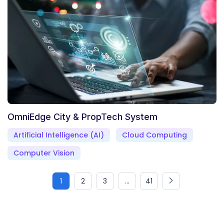
OmniEdge City & PropTech System
Artificial Intelligence (AI)
Cloud Computing
Computer Vision
1
2
3
...
41