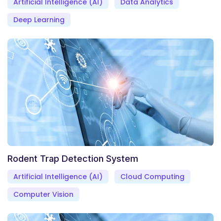
Artificial Intelligence (AI)
Data Analytics
Deep Learning
Rodent Trap Detection System
Artificial Intelligence (AI)
Cloud Computing
Computer Vision