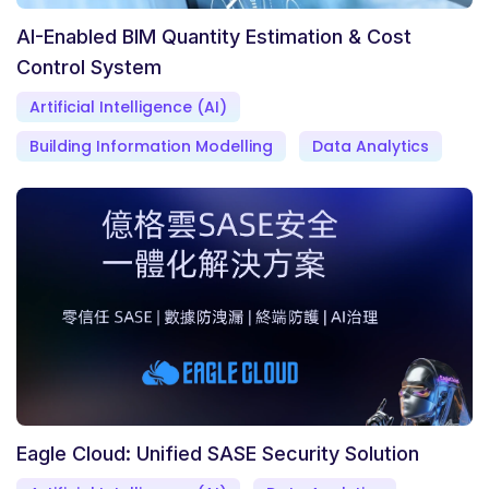
AI-Enabled BIM Quantity Estimation & Cost
Control System
Artificial Intelligence (AI)
Building Information Modelling
Data Analytics
Eagle Cloud: Unified SASE Security Solution