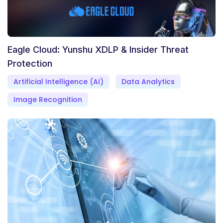
Eagle Cloud: Yunshu XDLP & Insider Threat
Protection
Artificial Intelligence (AI)
Data Analytics
Image Recognition