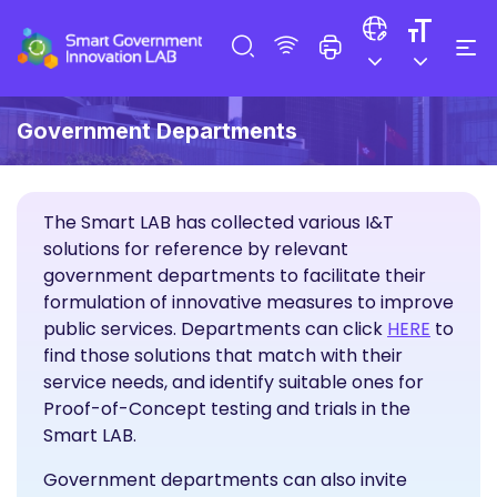
Government Departments
The Smart LAB has collected various I&T
solutions for reference by relevant
government departments to facilitate their
formulation of innovative measures to improve
I&T Sol
public services. Departments can click
HERE
to
find those solutions that match with their
service needs, and identify suitable ones for
Proof-of-Concept testing and trials in the
Smart LAB.
Government departments can also invite