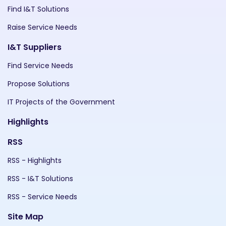
Find I&T Solutions
Raise Service Needs
I&T Suppliers
Find Service Needs
Propose Solutions
IT Projects of the Government
Highlights
RSS
RSS - Highlights
RSS - I&T Solutions
RSS - Service Needs
Site Map