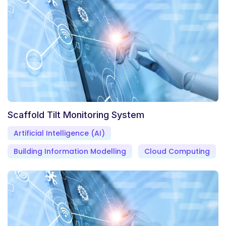
Scaffold Tilt Monitoring System
Artificial Intelligence (AI)
Building Information Modelling
Cloud Computing