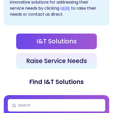
innovative solutions for addressing their
Raise Service Needs
service needs by clicking
HERE
to raise their
needs or contact us direct.
I&T Solutions
Raise Service Needs
Find I&T Solutions