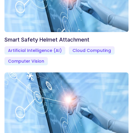
Smart Safety Helmet Attachment
Artificial Intelligence (AI)
Cloud Computing
Computer Vision