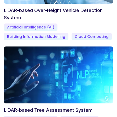
LiDAR-based Over-Height Vehicle Detection
System
Artificial Intelligence (AI)
Building Information Modelling
Cloud Computing
LiDAR-based Tree Assessment System