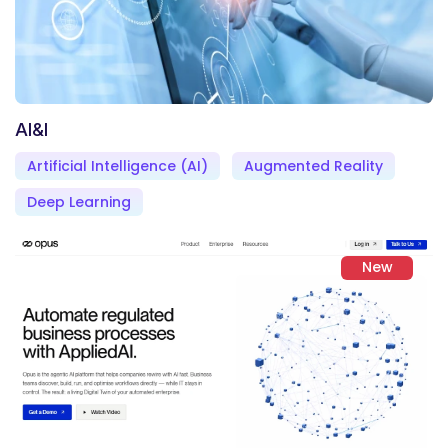
AI&I
Artificial Intelligence (AI)
Augmented Reality
Deep Learning
New