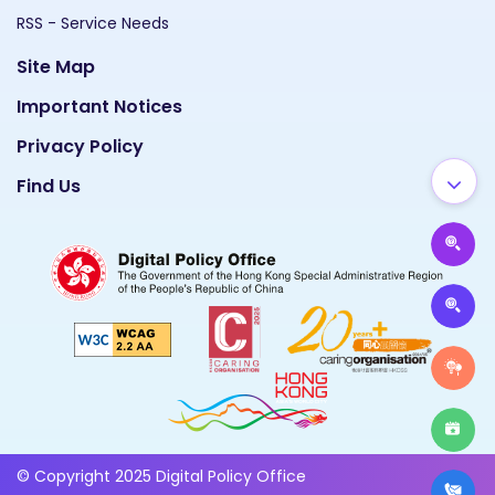
RSS - Service Needs
Site Map
Important Notices
Privacy Policy
Find Us
© Copyright 2025 Digital Policy Office