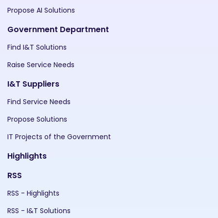
Propose AI Solutions
Government Department
Find I&T Solutions
Raise Service Needs
I&T Suppliers
Find Service Needs
Propose Solutions
IT Projects of the Government
Highlights
RSS
RSS - Highlights
RSS - I&T Solutions