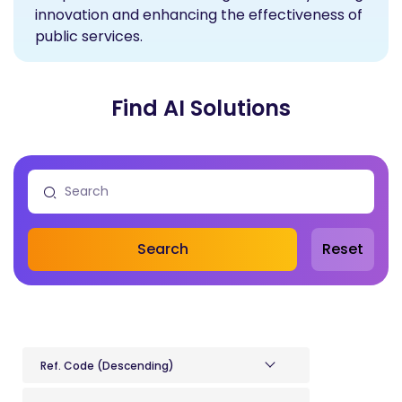
innovation and enhancing the effectiveness of
public services.
Find AI Solutions
Search
Reset
Ref. Code (Descending)