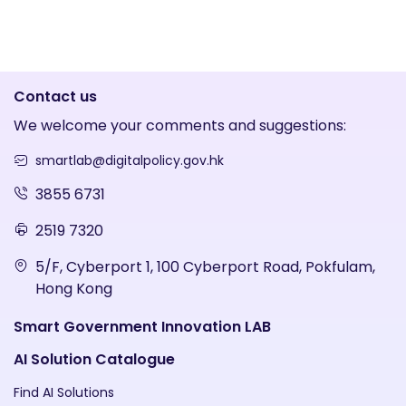
Contact us
We welcome your comments and suggestions:
smartlab@digitalpolicy.gov.hk
3855 6731
2519 7320
5/F, Cyberport 1, 100 Cyberport Road, Pokfulam,
Hong Kong
Smart Government Innovation LAB
AI Solution Catalogue
Find AI Solutions