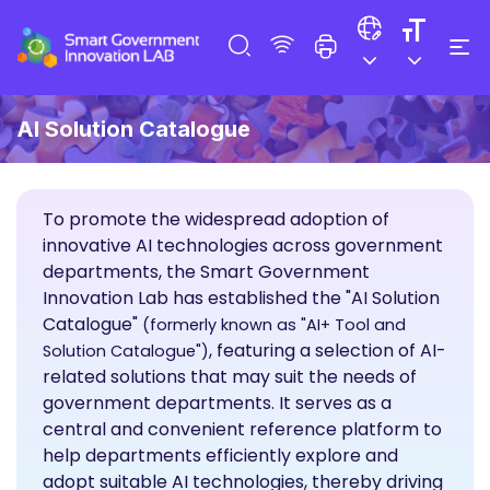
AI Solution Catalogue
To promote the widespread adoption of
innovative AI technologies across government
departments, the Smart Government
Innovation Lab has established the "AI Solution
Catalogue"
(formerly known as "AI+ Tool and
, featuring a selection of AI-
Solution Catalogue")
related solutions that may suit the needs of
government departments. It serves as a
central and convenient reference platform to
help departments efficiently explore and
adopt suitable AI technologies, thereby driving